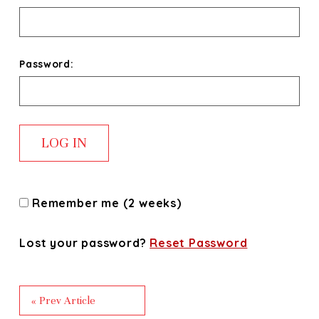
Password:
Remember me (2 weeks)
Lost your password?
Reset Password
« Prev Article