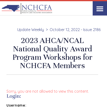
Update Weekly
October 12, 2022 - Issue 2186
2023 AHCA/NCAL
National Quality Award
Program Workshops for
NCHCFA Members
Sorry, you are not allowed to view this content.
Login:
Username: