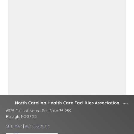
North Carolina Health Care Facilities Association
6325 Falls of Neuse Rd., Suite 35-259
Raleigh, NC 27615
SITE MAP
|
ACCESSIBILITY