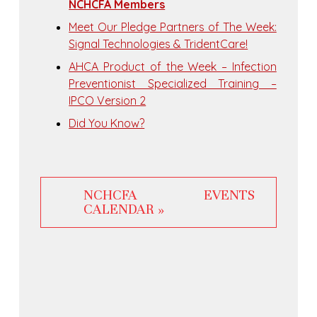
NCHCFA Members
Meet Our Pledge Partners of The Week:
Signal Technologies & TridentCare!
AHCA Product of the Week – Infection
Preventionist Specialized Training –
IPCO Version 2
Did You Know?
NCHCFA EVENTS
CALENDAR »