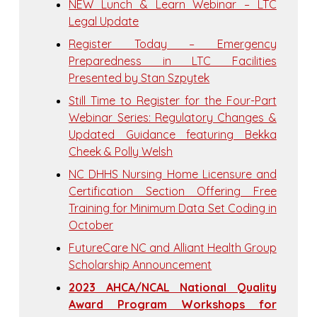
NEW Lunch & Learn Webinar – LTC
Legal Update
Register Today – Emergency
Preparedness in LTC Facilities
Presented by Stan Szpytek
Still Time to Register for the Four-Part
Webinar Series: Regulatory Changes &
Updated Guidance featuring Bekka
Cheek & Polly Welsh
NC DHHS Nursing Home Licensure and
Certification Section Offering Free
Training for Minimum Data Set Coding in
October
FutureCare NC and Alliant Health Group
Scholarship Announcement
2023 AHCA/NCAL National Quality
Award Program Workshops for