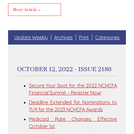
Next Article »
Update Weekly
Archives
Print
Categories
OCTOBER 12, 2022 - ISSUE 2186
Secure Your Spot for the 2022 NCHCFA
Financial Summit – Register Now!
Deadline Extended for Nominations to
11/4 for the 2023 NCHCFA Awards
Medicaid Rate Changes Effective
October 1st