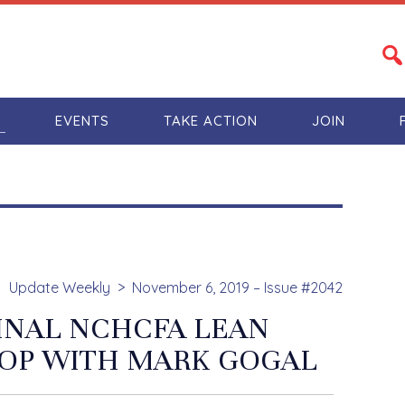
S
EVENTS
TAKE ACTION
JOIN
Update Weekly
November 6, 2019 – Issue #2042
FINAL NCHCFA LEAN
P WITH MARK GOGAL