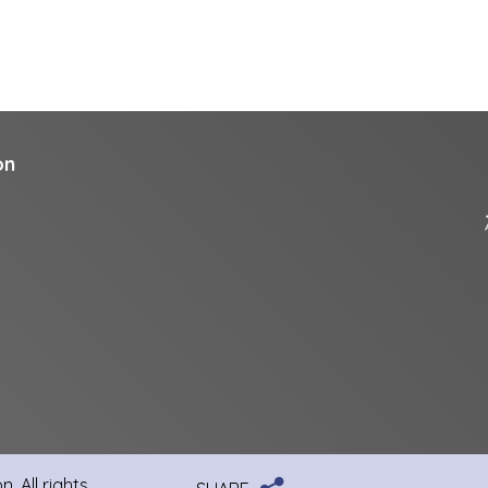
on
, All rights