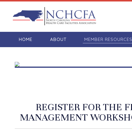
HOME
ABOUT
MEMBER RESOURCE
REGISTER FOR THE 
MANAGEMENT WORKSHO