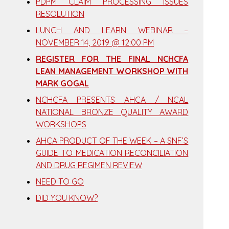
PDPM CLAIM PROCESSING ISSUES
RESOLUTION
LUNCH AND LEARN WEBINAR –
NOVEMBER 14, 2019 @ 12:00 PM
REGISTER FOR THE FINAL NCHCFA
LEAN MANAGEMENT WORKSHOP WITH
MARK GOGAL
NCHCFA PRESENTS AHCA / NCAL
NATIONAL BRONZE QUALITY AWARD
WORKSHOPS
AHCA PRODUCT OF THE WEEK – A SNF’S
GUIDE TO MEDICATION RECONCILIATION
AND DRUG REGIMEN REVIEW
NEED TO GO
DID YOU KNOW?