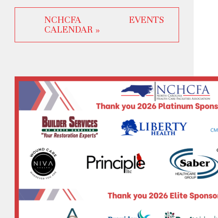
NCHCFA EVENTS
CALENDAR »