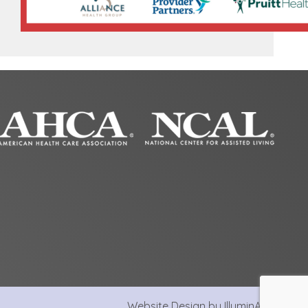
Website Design by IlluminAge