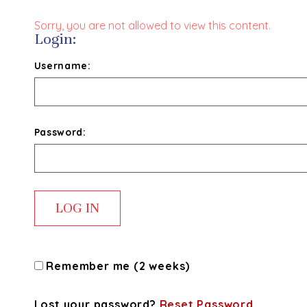
Sorry, you are not allowed to view this content.
Login:
Username:
Password:
Remember me (2 weeks)
Lost your password?
Reset Password