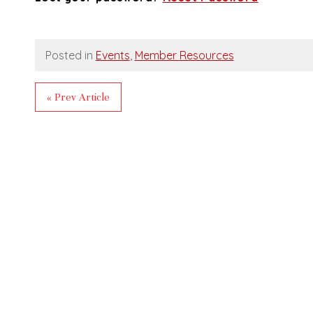
Posted in
Events
,
Member Resources
« Prev Article