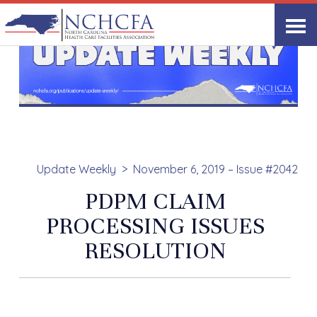
Update Weekly
November 6, 2019 – Issue #2042
PDPM CLAIM
PROCESSING ISSUES
RESOLUTION