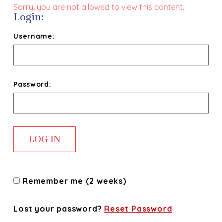
Sorry, you are not allowed to view this content.
Login:
Username:
Password:
Remember me (2 weeks)
Lost your password?
Reset Password