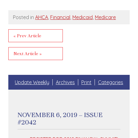
Posted in
AHCA
,
Financial
,
Medicaid
,
Medicare
« Prev Article
Next Article »
Update Weekly
Archives
Print
Categories
NOVEMBER 6, 2019 – ISSUE
#2042