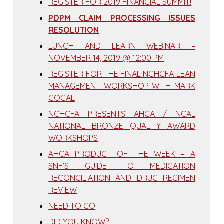
REGISTER FOR 2019 FINANCIAL SUMMIT!
PDPM CLAIM PROCESSING ISSUES
RESOLUTION
LUNCH AND LEARN WEBINAR –
NOVEMBER 14, 2019 @ 12:00 PM
REGISTER FOR THE FINAL NCHCFA LEAN
MANAGEMENT WORKSHOP WITH MARK
GOGAL
NCHCFA PRESENTS AHCA / NCAL
NATIONAL BRONZE QUALITY AWARD
WORKSHOPS
AHCA PRODUCT OF THE WEEK – A
SNF’S GUIDE TO MEDICATION
RECONCILIATION AND DRUG REGIMEN
REVIEW
NEED TO GO
DID YOU KNOW?