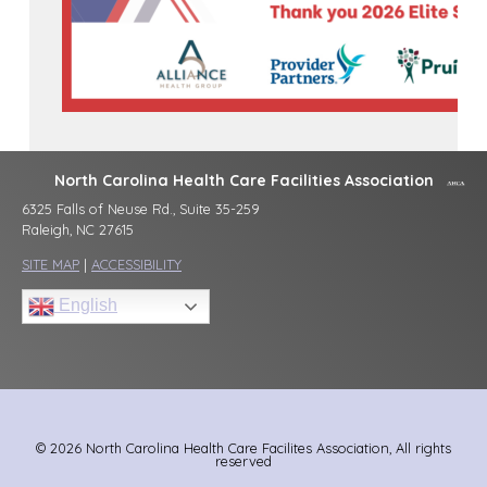
North Carolina Health Care Facilities Association
6325 Falls of Neuse Rd., Suite 35-259
Raleigh, NC 27615
SITE MAP
|
ACCESSIBILITY
English
© 2026 North Carolina Health Care Facilites Association, All rights
reserved