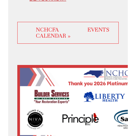
NCHCFA EVENTS
CALENDAR »