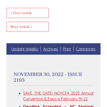
« Prev Article
Next Article »
Update Weekly
Archives
Print
Categories
NOVEMBER 30, 2022 - ISSUE
2193
SAVE THE DATE! NCHCFA 2023 Annual
Convention & Expo is February 19-22
Deadline Extended – NC Sentinel