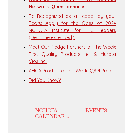
Network: Questionnaire
Be Recognized as a Leader by your
Peers: Apply for the Class of 2024
NCHCFA Institute for LTC Leaders
(Deadline extended!)
Meet Our Pledge Partners of The Week:
First Quality Products Inc. & Murata
Vios Inc.
AHCA Product of the Week: QAPI Prep
Did You Know?
NCHCFA EVENTS
CALENDAR »