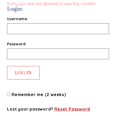
Sorry, you are not allowed to view this content.
Login:
Username:
Password:
Remember me (2 weeks)
Lost your password?
Reset Password