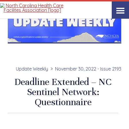
Update Weekly
November 30, 2022 - Issue 2193
Deadline Extended – NC
Sentinel Network:
Questionnaire