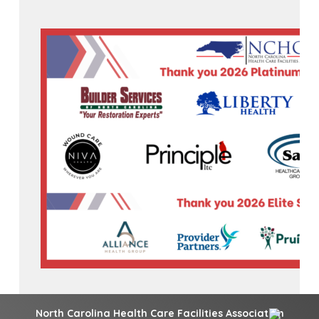
North Carolina Health Care Facilities Association