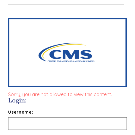
Sorry, you are not allowed to view this content.
Login:
Username: