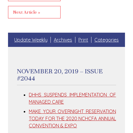
Next Article »
Update Weekly
Archives
Print
Categories
NOVEMBER 20, 2019 – ISSUE
#2044
DHHS SUSPENDS IMPLEMENTATION OF
MANAGED CARE
MAKE YOUR OVERNIGHT RESERVATION
TODAY FOR THE 2020 NCHCFA ANNUAL
CONVENTION & EXPO