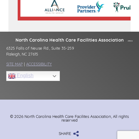
North Carolina Health Care Facilities Association
6325 Falls of Neuse Rd., Suite 35-259
Raleigh, NC 27615
SITE MAP
|
ACCESSIBILITY
English
© 2026 North Carolina Health Care Facilites Association, All rights
reserved
SHARE