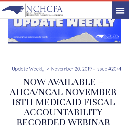
Update Weekly
November 20, 2019 – Issue #2044
NOW AVAILABLE –
AHCA/NCAL NOVEMBER
18TH MEDICAID FISCAL
ACCOUNTABILITY
RECORDED WEBINAR