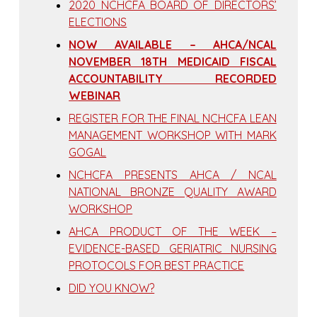
2020 NCHCFA BOARD OF DIRECTORS’
ELECTIONS
NOW AVAILABLE – AHCA/NCAL
NOVEMBER 18TH MEDICAID FISCAL
ACCOUNTABILITY RECORDED
WEBINAR
REGISTER FOR THE FINAL NCHCFA LEAN
MANAGEMENT WORKSHOP WITH MARK
GOGAL
NCHCFA PRESENTS AHCA / NCAL
NATIONAL BRONZE QUALITY AWARD
WORKSHOP
AHCA PRODUCT OF THE WEEK –
EVIDENCE-BASED GERIATRIC NURSING
PROTOCOLS FOR BEST PRACTICE
DID YOU KNOW?