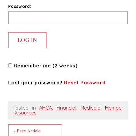
Password:
Remember me (2 weeks)
Lost your password?
Reset Password
Posted in
AHCA
,
Financial
,
Medicaid
,
Member
Resources
« Prev Article