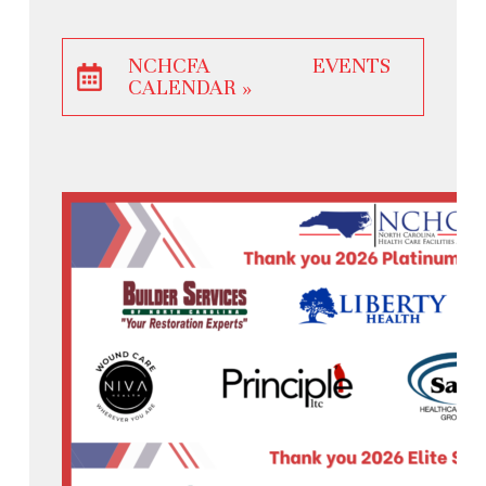
NCHCFA EVENTS
CALENDAR »