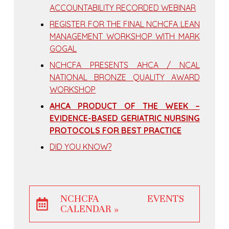
ACCOUNTABILITY RECORDED WEBINAR
REGISTER FOR THE FINAL NCHCFA LEAN
MANAGEMENT WORKSHOP WITH MARK
GOGAL
NCHCFA PRESENTS AHCA / NCAL
NATIONAL BRONZE QUALITY AWARD
WORKSHOP
AHCA PRODUCT OF THE WEEK –
EVIDENCE-BASED GERIATRIC NURSING
PROTOCOLS FOR BEST PRACTICE
DID YOU KNOW?
NCHCFA EVENTS
CALENDAR »