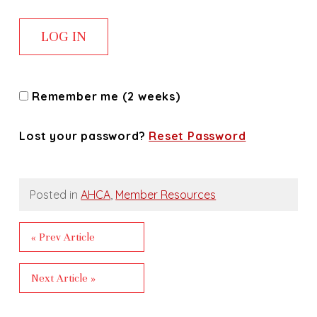
Remember me (2 weeks)
Lost your password?
Reset Password
Posted in
AHCA
,
Member Resources
« Prev Article
Next Article »