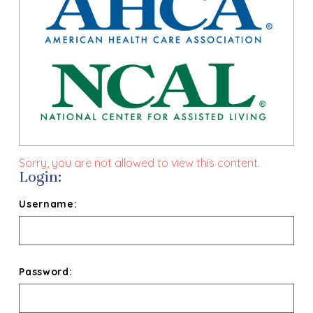
Sorry, you are not allowed to view this content.
Login:
Username:
Password: