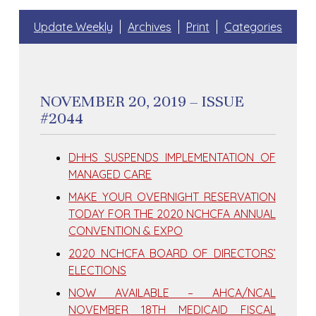
Update Weekly
Archives
Print
Categories
NOVEMBER 20, 2019 – ISSUE
#2044
DHHS SUSPENDS IMPLEMENTATION OF
MANAGED CARE
MAKE YOUR OVERNIGHT RESERVATION
TODAY FOR THE 2020 NCHCFA ANNUAL
CONVENTION & EXPO
2020 NCHCFA BOARD OF DIRECTORS’
ELECTIONS
NOW AVAILABLE – AHCA/NCAL
NOVEMBER 18TH MEDICAID FISCAL