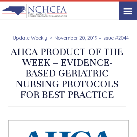
Update Weekly
November 20, 2019 – Issue #2044
AHCA PRODUCT OF THE
WEEK – EVIDENCE-
BASED GERIATRIC
NURSING PROTOCOLS
FOR BEST PRACTICE