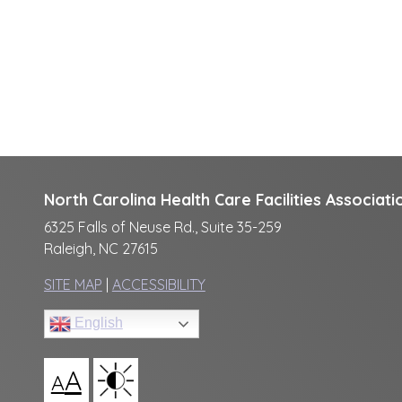
North Carolina Health Care Facilities Associati
6325 Falls of Neuse Rd., Suite 35-259
Raleigh, NC 27615
SITE MAP
|
ACCESSIBILITY
English
A
A