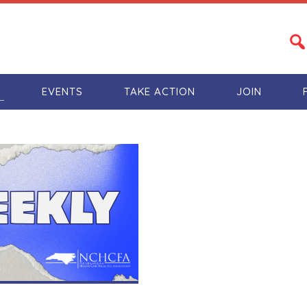
S
EVENTS
TAKE ACTION
JOIN