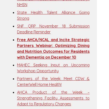
NHSN
State Health Talent Alliance Going
Strong
SNF QRP November 18 Submission
Deadline Reminder
Free AHCA/NCAL and Incite Strategic
Partners Webinar: Optimizing Dining
and Nutrition Outcomes for Residents
with Dementia on December 10
MAHEC Seeking Input on Upcoming
Workshop Opportunity
Partners of the Week: Meet CDW &
CenterWell Home Health!
AHCA Product of the Week –
Strengthening Facility Assessments to
Adapt to Regulatory Changes