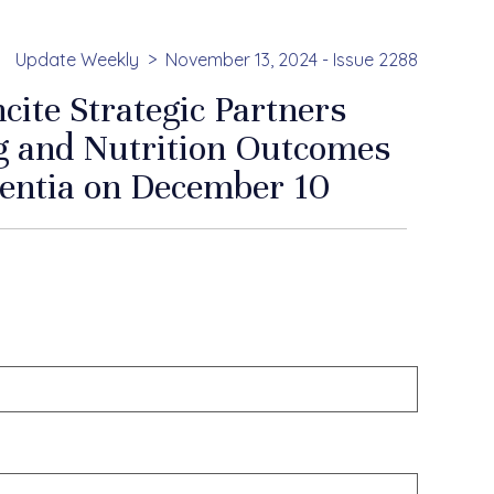
Update Weekly
November 13, 2024 - Issue 2288
ite Strategic Partners
g and Nutrition Outcomes
mentia on December 10