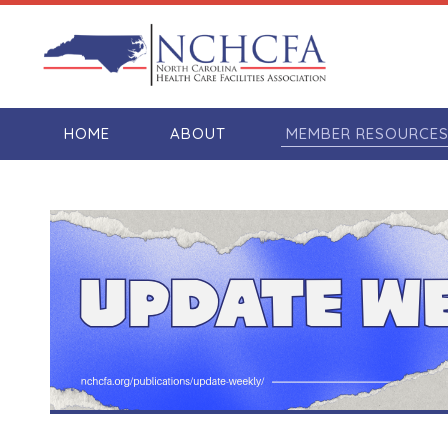
HOME
ABOUT
MEMBER RESOURCE