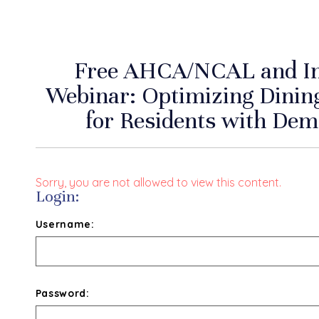
Free AHCA/NCAL and Inc
Webinar: Optimizing Dinin
for Residents with De
Sorry, you are not allowed to view this content.
Login:
Username:
Password: