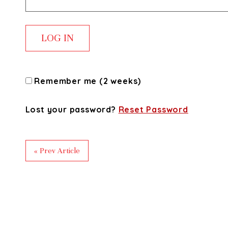
Remember me (2 weeks)
Lost your password?
Reset Password
« Prev Article