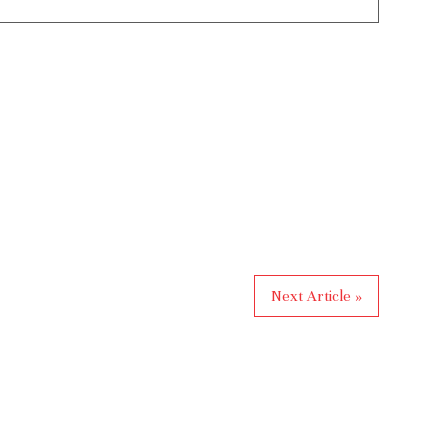
Next Article »