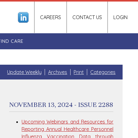
CAREERS
CONTACT US
LOGIN
FIND CARE
Update Weekly
Archives
Print
Categories
NOVEMBER 13, 2024 - ISSUE 2288
Upcoming Webinars and Resources for
Reporting Annual Healthcare Personnel
Influenza Vaccination Data through