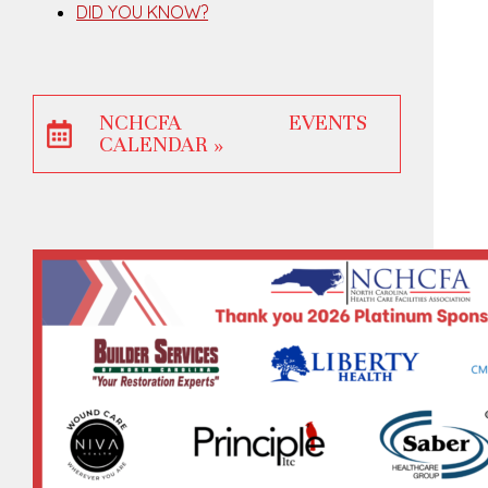
DID YOU KNOW?
NCHCFA EVENTS
CALENDAR »