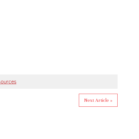
ources
Next Article »