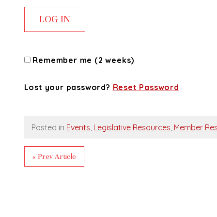
Remember me (2 weeks)
Lost your password?
Reset Password
Posted in
Events
,
Legislative Resources
,
Member Res
« Prev Article