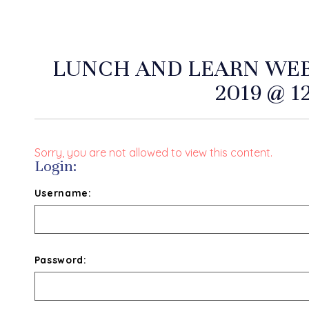
LUNCH AND LEARN WEB
2019 @ 1
Sorry, you are not allowed to view this content.
Login:
Username:
Password: