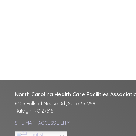
North Carolina Health Care Facilities Associati
6325 Falls of Neuse Rd., Suite 35-259
Raleigh, NC 27615
SITE MAP
|
ACCESSIBILITY
English