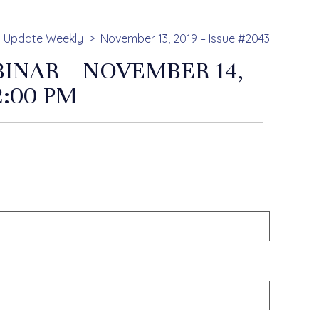
Update Weekly
November 13, 2019 – Issue #2043
INAR – NOVEMBER 14,
2:00 PM