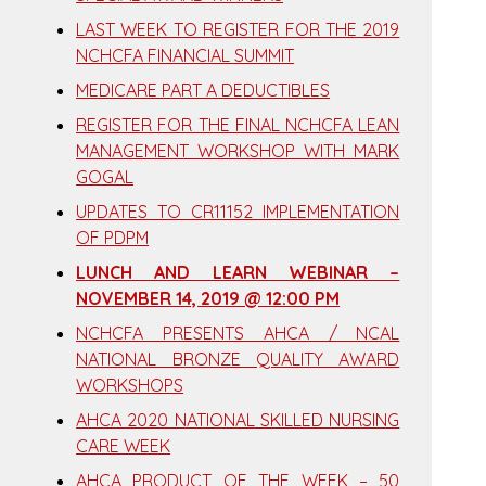
LAST WEEK TO REGISTER FOR THE 2019
NCHCFA FINANCIAL SUMMIT
MEDICARE PART A DEDUCTIBLES
REGISTER FOR THE FINAL NCHCFA LEAN
MANAGEMENT WORKSHOP WITH MARK
GOGAL
UPDATES TO CR11152 IMPLEMENTATION
OF PDPM
LUNCH AND LEARN WEBINAR –
NOVEMBER 14, 2019 @ 12:00 PM
NCHCFA PRESENTS AHCA / NCAL
NATIONAL BRONZE QUALITY AWARD
WORKSHOPS
AHCA 2020 NATIONAL SKILLED NURSING
CARE WEEK
AHCA PRODUCT OF THE WEEK – 50