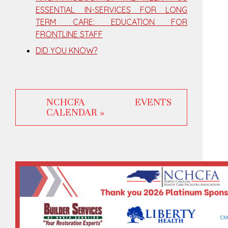
ESSENTIAL IN-SERVICES FOR LONG
TERM CARE: EDUCATION FOR
FRONTLINE STAFF
DID YOU KNOW?
NCHCFA EVENTS
CALENDAR »