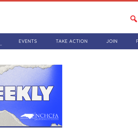
S
EVENTS
TAKE ACTION
JOIN