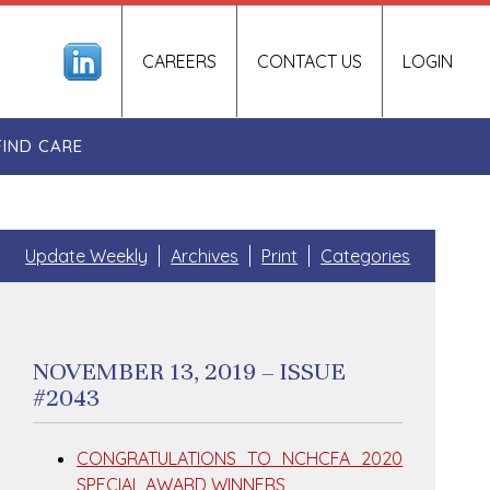
CAREERS
CONTACT US
LOGIN
FIND CARE
Update Weekly
Archives
Print
Categories
NOVEMBER 13, 2019 – ISSUE
#2043
CONGRATULATIONS TO NCHCFA 2020
SPECIAL AWARD WINNERS