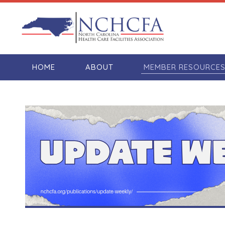
HOME
ABOUT
MEMBER RESOURCE