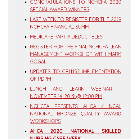
CONGRATULATIONS TO NCHCFA 2020
SPECIAL AWARD WINNERS
LAST WEEK TO REGISTER FOR THE 2019
NCHCFA FINANCIAL SUMMIT
MEDICARE PART A DEDUCTIBLES
REGISTER FOR THE FINAL NCHCFA LEAN
MANAGEMENT WORKSHOP WITH MARK
GOGAL
UPDATES TO CR11152 IMPLEMENTATION
OF PDPM
LUNCH AND LEARN WEBINAR –
NOVEMBER 14, 2019 @ 12:00 PM
NCHCFA PRESENTS AHCA / NCAL
NATIONAL BRONZE QUALITY AWARD
WORKSHOPS
AHCA 2020 NATIONAL SKILLED
NURSING CARE WEEK