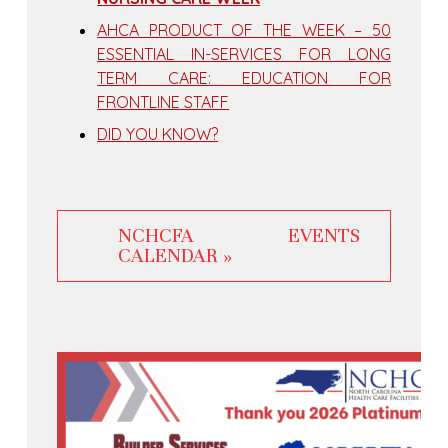
AHCA PRODUCT OF THE WEEK – 50
ESSENTIAL IN-SERVICES FOR LONG
TERM CARE: EDUCATION FOR
FRONTLINE STAFF
DID YOU KNOW?
NCHCFA EVENTS
CALENDAR »