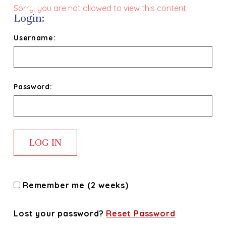
Sorry, you are not allowed to view this content.
Login:
Username:
Password:
Remember me (2 weeks)
Lost your password?
Reset Password