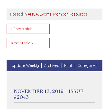
Posted in
AHCA
,
Events
,
Member Resources
« Prev Article
Next Article »
Update Weekly
Archives
Print
Categories
NOVEMBER 13, 2019 – ISSUE
#2043