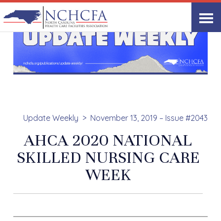
Update Weekly
November 13, 2019 – Issue #2043
AHCA 2020 NATIONAL
SKILLED NURSING CARE
WEEK