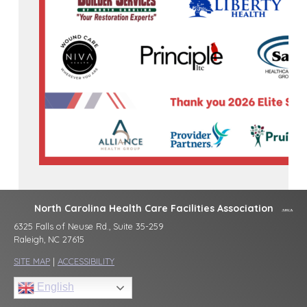
North Carolina Health Care Facilities Association
6325 Falls of Neuse Rd., Suite 35-259
Raleigh, NC 27615
SITE MAP
|
ACCESSIBILITY
English