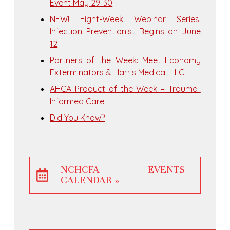
Event May 29-30
NEW! Eight-Week Webinar Series:
Infection Preventionist Begins on June
12
Partners of the Week: Meet Economy
Exterminators & Harris Medical, LLC!
AHCA Product of the Week – Trauma-
Informed Care
Did You Know?
NCHCFA EVENTS
CALENDAR »