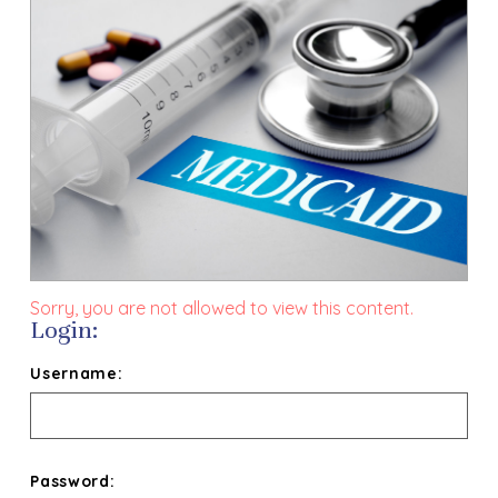
Sorry, you are not allowed to view this content.
Login:
Username:
Password: