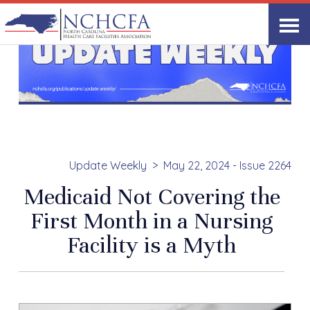
Update Weekly
May 22, 2024 - Issue 2264
Medicaid Not Covering the
First Month in a Nursing
Facility is a Myth