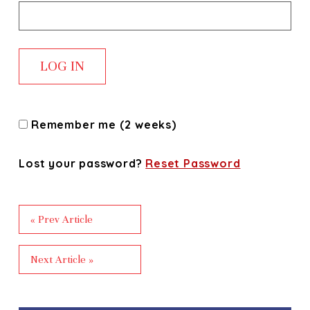
Remember me (2 weeks)
Lost your password?
Reset Password
« Prev Article
Next Article »