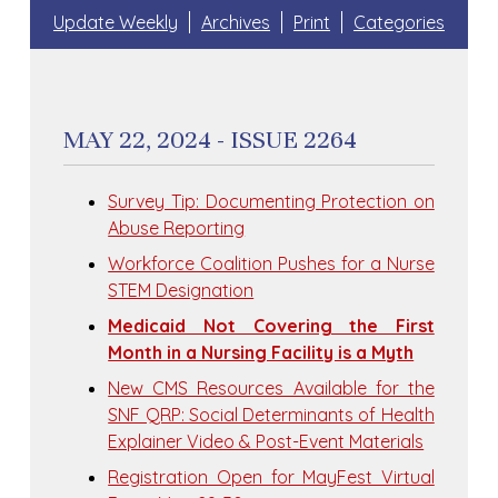
Update Weekly
Archives
Print
Categories
MAY 22, 2024 - ISSUE 2264
Survey Tip: Documenting Protection on
Abuse Reporting
Workforce Coalition Pushes for a Nurse
STEM Designation
Medicaid Not Covering the First
Month in a Nursing Facility is a Myth
New CMS Resources Available for the
SNF QRP: Social Determinants of Health
Explainer Video & Post-Event Materials
Registration Open for MayFest Virtual