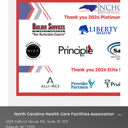
North Carolina Health Care Facilities Association
6325 Falls of Neuse Rd., Suite 35-259
Raleigh, NC 27615