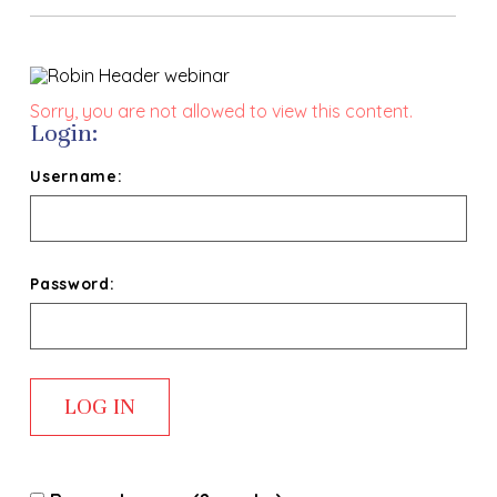
Sorry, you are not allowed to view this content.
Login:
Username:
Password: