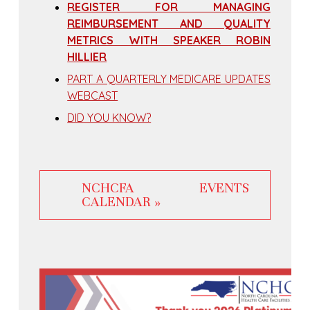
REGISTER FOR MANAGING
REIMBURSEMENT AND QUALITY
METRICS WITH SPEAKER ROBIN
HILLIER
PART A QUARTERLY MEDICARE UPDATES
WEBCAST
DID YOU KNOW?
NCHCFA EVENTS
CALENDAR »