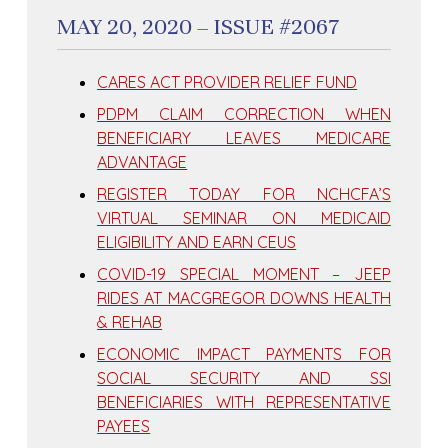
MAY 20, 2020 – ISSUE #2067
CARES ACT PROVIDER RELIEF FUND
PDPM CLAIM CORRECTION WHEN
BENEFICIARY LEAVES MEDICARE
ADVANTAGE
REGISTER TODAY FOR NCHCFA’S
VIRTUAL SEMINAR ON MEDICAID
ELIGIBILITY AND EARN CEUS
COVID-19 SPECIAL MOMENT – JEEP
RIDES AT MACGREGOR DOWNS HEALTH
& REHAB
ECONOMIC IMPACT PAYMENTS FOR
SOCIAL SECURITY AND SSI
BENEFICIARIES WITH REPRESENTATIVE
PAYEES