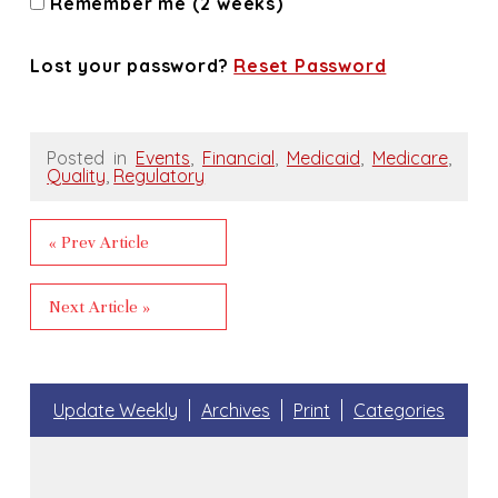
Remember me (2 weeks)
Lost your password?
Reset Password
Posted in
Events
,
Financial
,
Medicaid
,
Medicare
,
Quality
,
Regulatory
« Prev Article
Next Article »
Update Weekly
Archives
Print
Categories