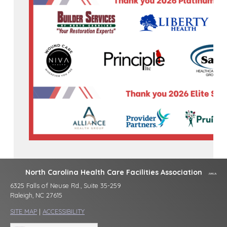
North Carolina Health Care Facilities Association
6325 Falls of Neuse Rd., Suite 35-259
Raleigh, NC 27615
SITE MAP
|
ACCESSIBILITY