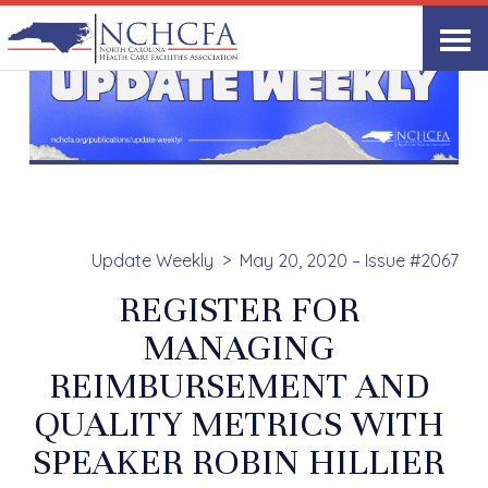
Update Weekly
May 20, 2020 – Issue #2067
REGISTER FOR
MANAGING
REIMBURSEMENT AND
QUALITY METRICS WITH
SPEAKER ROBIN HILLIER