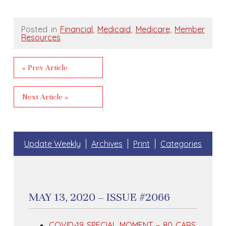
Posted in
Financial
,
Medicaid
,
Medicare
,
Member
Resources
« Prev Article
Next Article »
Update Weekly
Archives
Print
Categories
MAY 13, 2020 – ISSUE #2066
COVID-19 SPECIAL MOMENT – 80 CARS,