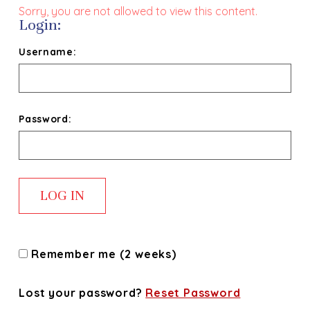
Sorry, you are not allowed to view this content.
Login:
Username:
Password:
Remember me (2 weeks)
Lost your password?
Reset Password