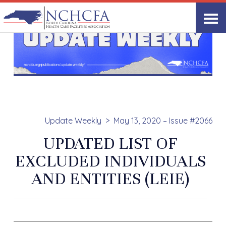
Update Weekly
May 13, 2020 – Issue #2066
UPDATED LIST OF
EXCLUDED INDIVIDUALS
AND ENTITIES (LEIE)