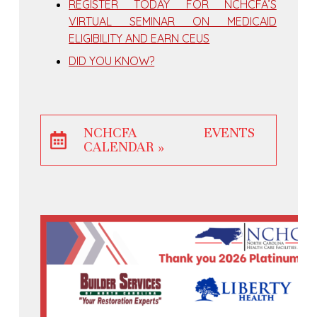
REGISTER TODAY FOR NCHCFA’S
VIRTUAL SEMINAR ON MEDICAID
ELIGIBILITY AND EARN CEUS
DID YOU KNOW?
NCHCFA EVENTS
CALENDAR »