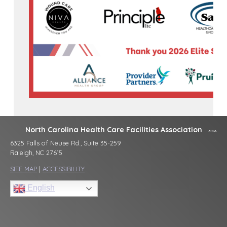
North Carolina Health Care Facilities Association
6325 Falls of Neuse Rd., Suite 35-259
Raleigh, NC 27615
SITE MAP
|
ACCESSIBILITY
English