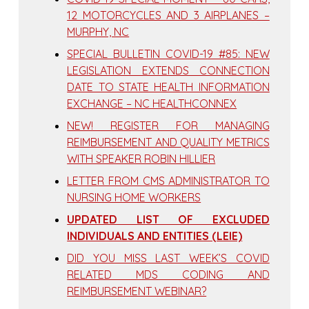
12 MOTORCYCLES AND 3 AIRPLANES –
MURPHY, NC
SPECIAL BULLETIN COVID-19 #85: NEW
LEGISLATION EXTENDS CONNECTION
DATE TO STATE HEALTH INFORMATION
EXCHANGE – NC HEALTHCONNEX
NEW! REGISTER FOR MANAGING
REIMBURSEMENT AND QUALITY METRICS
WITH SPEAKER ROBIN HILLIER
LETTER FROM CMS ADMINISTRATOR TO
NURSING HOME WORKERS
UPDATED LIST OF EXCLUDED
INDIVIDUALS AND ENTITIES (LEIE)
DID YOU MISS LAST WEEK’S COVID
RELATED MDS CODING AND
REIMBURSEMENT WEBINAR?