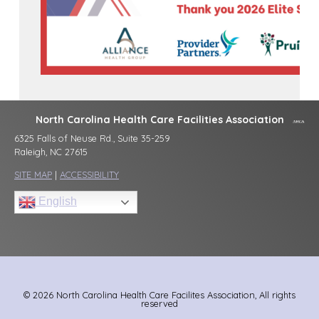
North Carolina Health Care Facilities Association
6325 Falls of Neuse Rd., Suite 35-259
Raleigh, NC 27615
SITE MAP
|
ACCESSIBILITY
English
© 2026 North Carolina Health Care Facilites Association, All rights
reserved