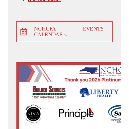
NCHCFA EVENTS
CALENDAR »