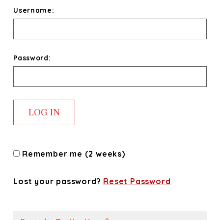
Username:
Password:
Remember me (2 weeks)
Lost your password?
Reset Password