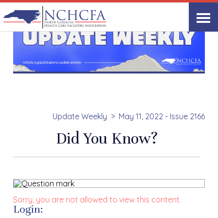
Update Weekly
May 11, 2022 - Issue 2166
Did You Know?
Sorry, you are not allowed to view this content.
Login: