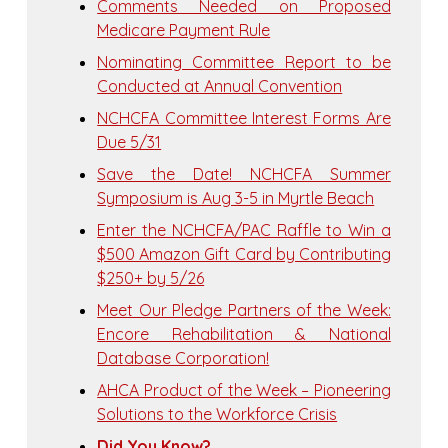
Comments Needed on Proposed
Medicare Payment Rule
Nominating Committee Report to be
Conducted at Annual Convention
NCHCFA Committee Interest Forms Are
Due 5/31
Save the Date! NCHCFA Summer
Symposium is Aug 3-5 in Myrtle Beach
Enter the NCHCFA/PAC Raffle to Win a
$500 Amazon Gift Card by Contributing
$250+ by 5/26
Meet Our Pledge Partners of the Week:
Encore Rehabilitation & National
Database Corporation!
AHCA Product of the Week – Pioneering
Solutions to the Workforce Crisis
Did You Know?