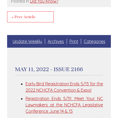
Posted in
Did You Know?
« Prev Article
Update Weekly
Archives
Print
Categories
MAY 11, 2022 - ISSUE 2166
Early Bird Registration Ends 5/13 for the
2022 NCHCFA Convention & Expo!
Registration Ends 5/31: Meet Your NC
Lawmakers at the NCHCFA Legislative
Conference June 14 & 15