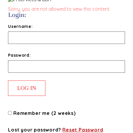
Sorry, you are not allowed to view this content.
Login:
Username:
Password:
Remember me (2 weeks)
Lost your password?
Reset Password