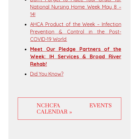
National Nursing Home Week May 8 –
14!
AHCA Product of the Week – Infection
Prevention & Control in the Post-
COVID-19 World
Meet Our Pledge Partners of the
Week: IH Services & Broad River
Rehab!
Did You Know?
NCHCFA EVENTS
CALENDAR »