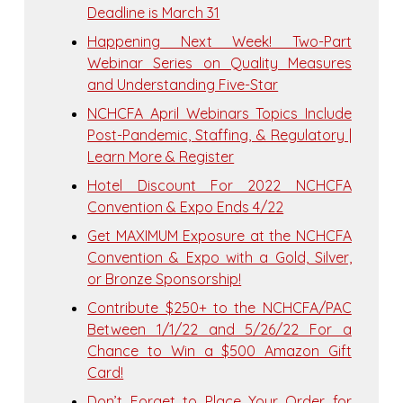
Deadline is March 31
Happening Next Week! Two-Part
Webinar Series on Quality Measures
and Understanding Five-Star
NCHCFA April Webinars Topics Include
Post-Pandemic, Staffing, & Regulatory |
Learn More & Register
Hotel Discount For 2022 NCHCFA
Convention & Expo Ends 4/22
Get MAXIMUM Exposure at the NCHCFA
Convention & Expo with a Gold, Silver,
or Bronze Sponsorship!
Contribute $250+ to the NCHCFA/PAC
Between 1/1/22 and 5/26/22 For a
Chance to Win a $500 Amazon Gift
Card!
Don’t Forget to Place Your Order for