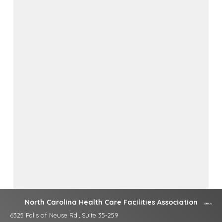
North Carolina Health Care Facilities Association
6325 Falls of Neuse Rd., Suite 35-259