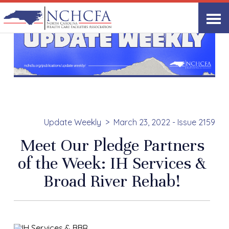
Update Weekly
March 23, 2022 - Issue 2159
Meet Our Pledge Partners
of the Week: IH Services &
Broad River Rehab!