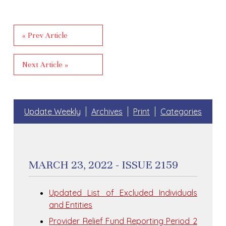
« Prev Article
Next Article »
Update Weekly
Archives
Print
Categories
MARCH 23, 2022 - ISSUE 2159
Updated List of Excluded Individuals
and Entities
Provider Relief Fund Reporting Period 2