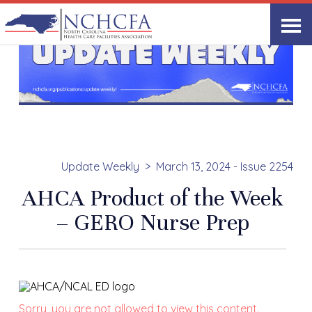
Update Weekly
March 13, 2024 - Issue 2254
AHCA Product of the Week
– GERO Nurse Prep
Sorry, you are not allowed to view this content.