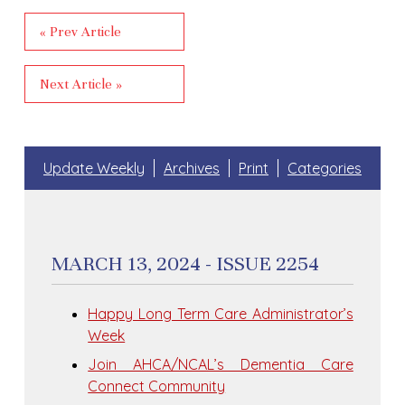
« Prev Article
Next Article »
Update Weekly
Archives
Print
Categories
MARCH 13, 2024 - ISSUE 2254
Happy Long Term Care Administrator’s
Week
Join AHCA/NCAL’s Dementia Care
Connect Community