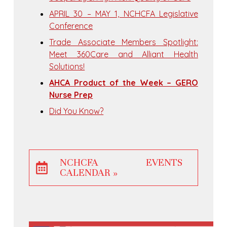
APRIL 30 – MAY 1, NCHCFA Legislative
Conference
Trade Associate Members Spotlight:
Meet 360Care and Alliant Health
Solutions!
AHCA Product of the Week – GERO
Nurse Prep
Did You Know?
NCHCFA EVENTS
CALENDAR »