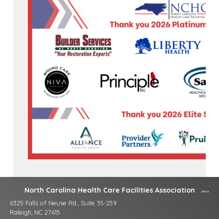
North Carolina Health Care Facilities Association
6325 Falls of Neuse Rd., Suite 35-259
Raleigh, NC 27615