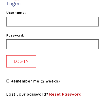
Login:
Username:
Password:
Remember me (2 weeks)
Lost your password?
Reset Password