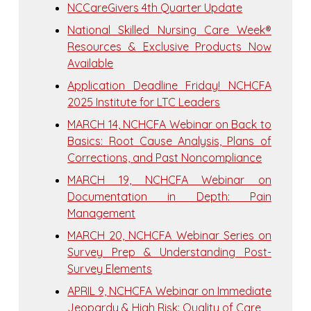
NCCareGivers 4th Quarter Update
National Skilled Nursing Care Week®
Resources & Exclusive Products Now
Available
Application Deadline Friday! NCHCFA
2025 Institute for LTC Leaders
MARCH 14, NCHCFA Webinar on Back to
Basics: Root Cause Analysis, Plans of
Corrections, and Past Noncompliance
MARCH 19, NCHCFA Webinar on
Documentation in Depth: Pain
Management
MARCH 20, NCHCFA Webinar Series on
Survey Prep & Understanding Post-
Survey Elements
APRIL 9, NCHCFA Webinar on Immediate
Jeopardy & High Risk: Quality of Care