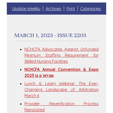
Update Weekly
Archives
Print
Categories
MARCH 1, 2023 - ISSUE 2203
NCHCFA Advocates Against Unfunded
Minimum Staffing Requirement for
Skilled Nursing Facilities
NCHCFA Annual Convention & Expo
2023 is a Wrap
Lunch & Learn Webinar: The Ever-
Changing Landscape of Arbitration
March 6
Provider Reverification Process
Reinstated