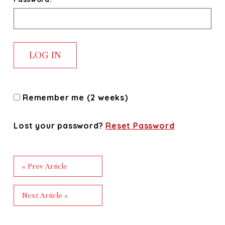
Remember me (2 weeks)
Lost your password?
Reset Password
« Prev Article
Next Article »