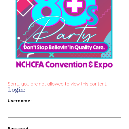
Sorry, you are not allowed to view this content.
Login:
Username:
Password: