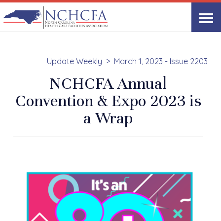
Update Weekly
March 1, 2023 - Issue 2203
NCHCFA Annual
Convention & Expo 2023 is
a Wrap