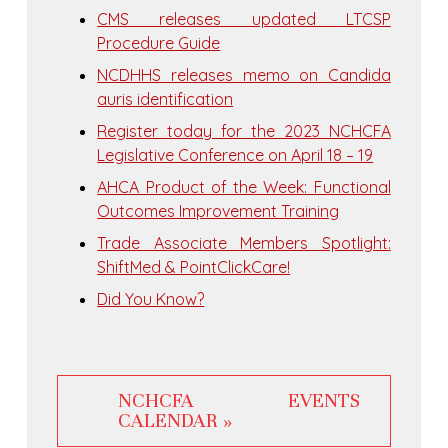
CMS releases updated LTCSP
Procedure Guide
NCDHHS releases memo on Candida
auris identification
Register today for the 2023 NCHCFA
Legislative Conference on April 18 – 19
AHCA Product of the Week: Functional
Outcomes Improvement Training
Trade Associate Members Spotlight:
ShiftMed & PointClickCare!
Did You Know?
NCHCFA EVENTS
CALENDAR »