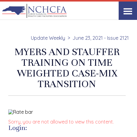
Update Weekly
June 23, 2021 - Issue 2121
MYERS AND STAUFFER
TRAINING ON TIME
WEIGHTED CASE-MIX
TRANSITION
Sorry, you are not allowed to view this content.
Login: