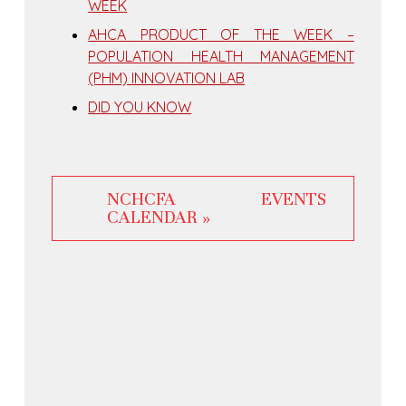
WEEK
AHCA PRODUCT OF THE WEEK –
POPULATION HEALTH MANAGEMENT
(PHM) INNOVATION LAB
DID YOU KNOW
NCHCFA EVENTS
CALENDAR »