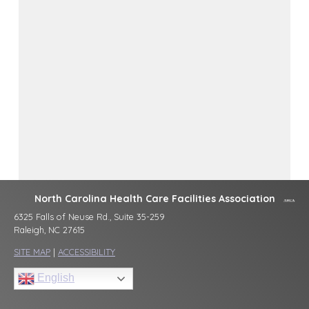
North Carolina Health Care Facilities Association
6325 Falls of Neuse Rd., Suite 35-259
Raleigh, NC 27615
SITE MAP
|
ACCESSIBILITY
English