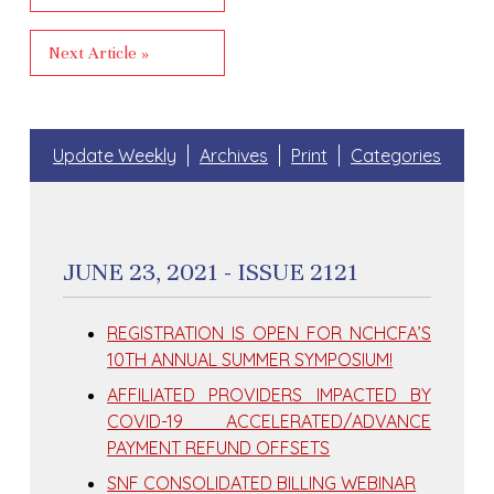
Next Article »
Update Weekly
Archives
Print
Categories
JUNE 23, 2021 - ISSUE 2121
REGISTRATION IS OPEN FOR NCHCFA’S
10TH ANNUAL SUMMER SYMPOSIUM!
AFFILIATED PROVIDERS IMPACTED BY
COVID-19 ACCELERATED/ADVANCE
PAYMENT REFUND OFFSETS
SNF CONSOLIDATED BILLING WEBINAR