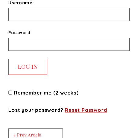
Username:
Password:
Remember me (2 weeks)
Lost your password?
Reset Password
« Prev Article