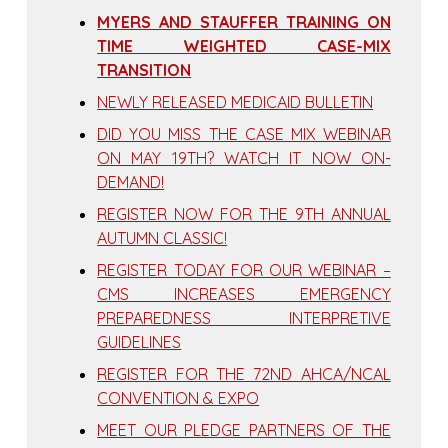
MYERS AND STAUFFER TRAINING ON
TIME WEIGHTED CASE-MIX
TRANSITION
NEWLY RELEASED MEDICAID BULLETIN
DID YOU MISS THE CASE MIX WEBINAR
ON MAY 19TH? WATCH IT NOW ON-
DEMAND!
REGISTER NOW FOR THE 9TH ANNUAL
AUTUMN CLASSIC!
REGISTER TODAY FOR OUR WEBINAR –
CMS INCREASES EMERGENCY
PREPAREDNESS INTERPRETIVE
GUIDELINES
REGISTER FOR THE 72ND AHCA/NCAL
CONVENTION & EXPO
MEET OUR PLEDGE PARTNERS OF THE