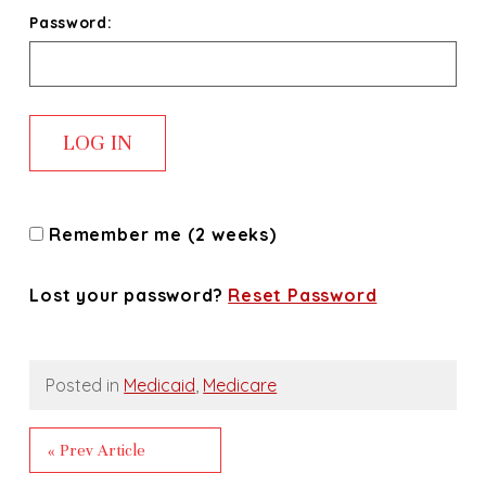
Password:
Remember me (2 weeks)
Lost your password?
Reset Password
Posted in
Medicaid
,
Medicare
« Prev Article