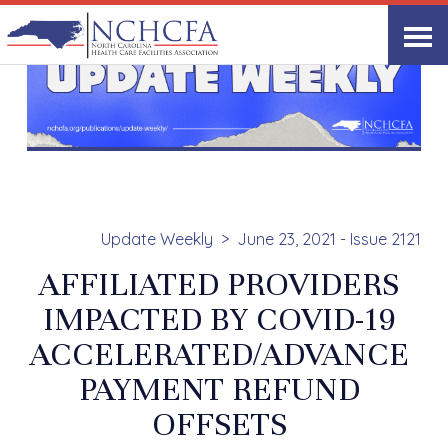
Update Weekly
June 23, 2021 - Issue 2121
AFFILIATED PROVIDERS
IMPACTED BY COVID-19
ACCELERATED/ADVANCE
PAYMENT REFUND
OFFSETS