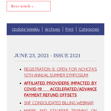
Next Article »
Update Weekly
Archives
Print
Categories
JUNE 23, 2021 - ISSUE 2121
REGISTRATION IS OPEN FOR NCHCFA’S
10TH ANNUAL SUMMER SYMPOSIUM!
AFFILIATED PROVIDERS IMPACTED BY
COVID-19 ACCELERATED/ADVANCE
PAYMENT REFUND OFFSETS
SNF CONSOLIDATED BILLING WEBINAR
MYERS AND STAUFFER TRAINING ON