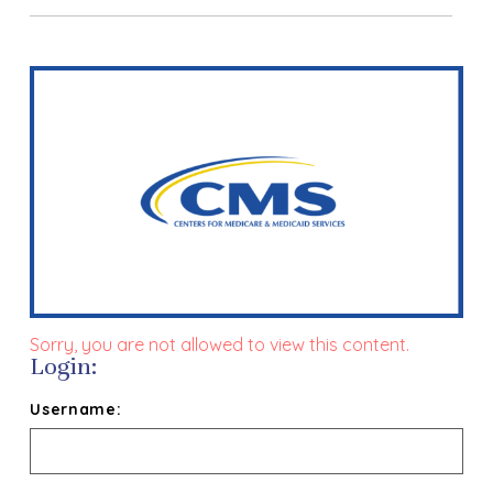
Sorry, you are not allowed to view this content.
Login:
Username: