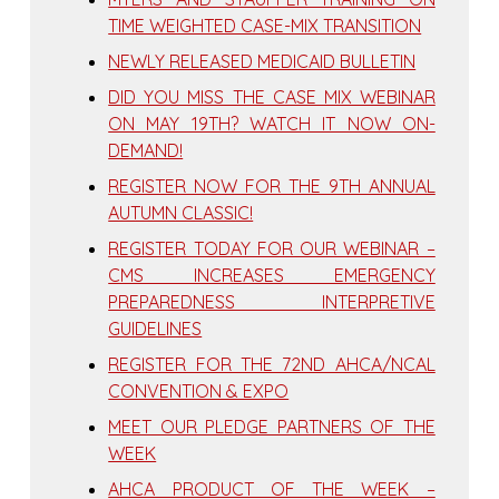
TIME WEIGHTED CASE-MIX TRANSITION
NEWLY RELEASED MEDICAID BULLETIN
DID YOU MISS THE CASE MIX WEBINAR
ON MAY 19TH? WATCH IT NOW ON-
DEMAND!
REGISTER NOW FOR THE 9TH ANNUAL
AUTUMN CLASSIC!
REGISTER TODAY FOR OUR WEBINAR –
CMS INCREASES EMERGENCY
PREPAREDNESS INTERPRETIVE
GUIDELINES
REGISTER FOR THE 72ND AHCA/NCAL
CONVENTION & EXPO
MEET OUR PLEDGE PARTNERS OF THE
WEEK
AHCA PRODUCT OF THE WEEK –