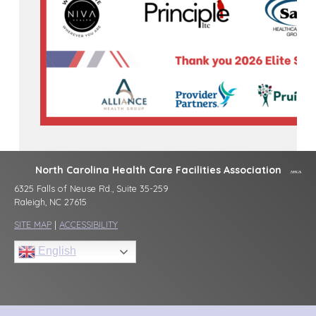
North Carolina Health Care Facilities Association
6325 Falls of Neuse Rd., Suite 35-259
Raleigh, NC 27615
SITE MAP
|
ACCESSIBILITY
English