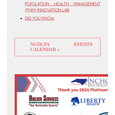
POPULATION HEALTH MANAGEMENT
(PHM) INNOVATION LAB
DID YOU KNOW
NCHCFA EVENTS
CALENDAR »