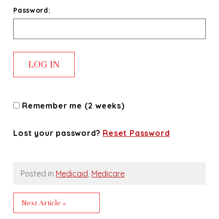
Password:
Remember me (2 weeks)
Lost your password?
Reset Password
Posted in
Medicaid
,
Medicare
Next Article »