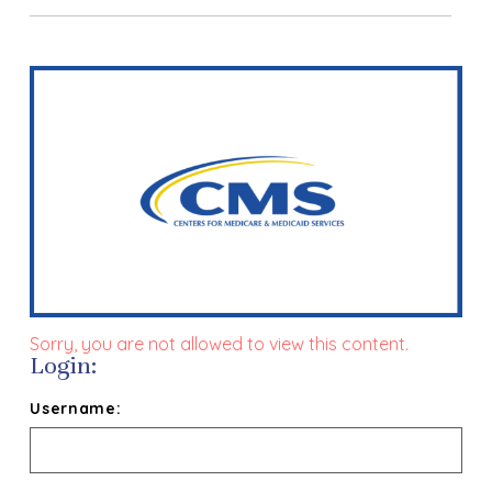
Sorry, you are not allowed to view this content.
Login:
Username: