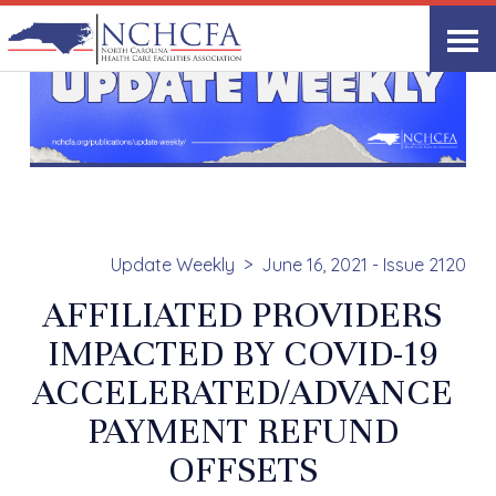
Update Weekly
June 16, 2021 - Issue 2120
AFFILIATED PROVIDERS
IMPACTED BY COVID-19
ACCELERATED/ADVANCE
PAYMENT REFUND
OFFSETS