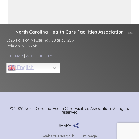
North Carolina Health Care Facilities Association
6325 Falls of Neuse Rd., Suite 35-259
Raleigh, NC 27615
SITE MAP
|
ACCESSIBILITY
English
© 2026 North Carolina Health Care Facilites Association, All rights
reserved
SHARE
Website Design by IlluminAge