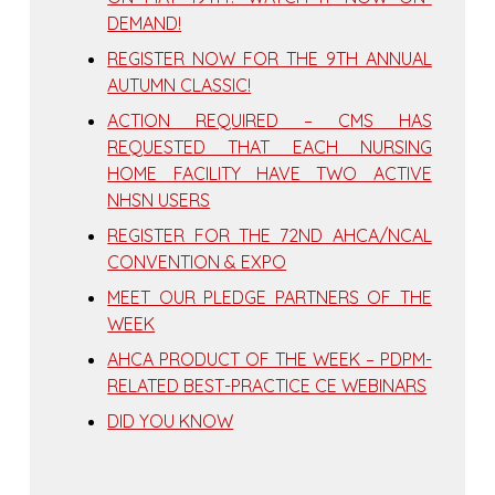
DEMAND!
REGISTER NOW FOR THE 9TH ANNUAL
AUTUMN CLASSIC!
ACTION REQUIRED – CMS HAS
REQUESTED THAT EACH NURSING
HOME FACILITY HAVE TWO ACTIVE
NHSN USERS
REGISTER FOR THE 72ND AHCA/NCAL
CONVENTION & EXPO
MEET OUR PLEDGE PARTNERS OF THE
WEEK
AHCA PRODUCT OF THE WEEK – PDPM-
RELATED BEST-PRACTICE CE WEBINARS
DID YOU KNOW