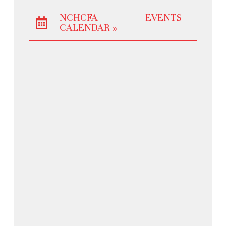
NCHCFA EVENTS
CALENDAR »