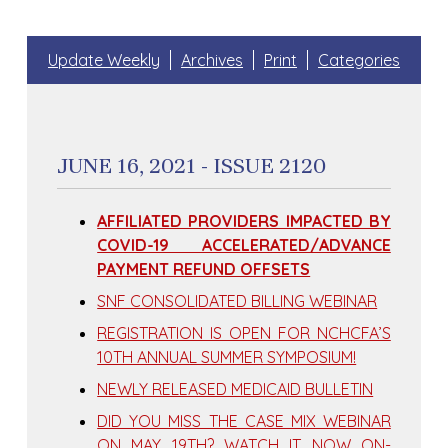
Update Weekly
Archives
Print
Categories
JUNE 16, 2021 - ISSUE 2120
AFFILIATED PROVIDERS IMPACTED BY
COVID-19 ACCELERATED/ADVANCE
PAYMENT REFUND OFFSETS
SNF CONSOLIDATED BILLING WEBINAR
REGISTRATION IS OPEN FOR NCHCFA’S
10TH ANNUAL SUMMER SYMPOSIUM!
NEWLY RELEASED MEDICAID BULLETIN
DID YOU MISS THE CASE MIX WEBINAR
ON MAY 19TH? WATCH IT NOW ON-