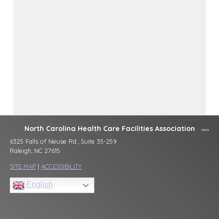
North Carolina Health Care Facilities Association
6325 Falls of Neuse Rd., Suite 35-259
Raleigh, NC 27615
SITE MAP
|
ACCESSIBILITY
English