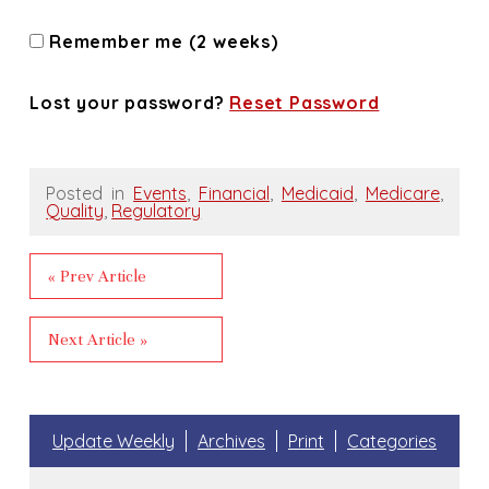
Remember me (2 weeks)
Lost your password?
Reset Password
Posted in
Events
,
Financial
,
Medicaid
,
Medicare
,
Quality
,
Regulatory
« Prev Article
Next Article »
Update Weekly
Archives
Print
Categories