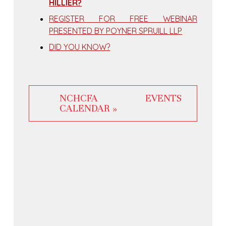
HILLIER?
REGISTER FOR FREE WEBINAR
PRESENTED BY POYNER SPRUILL LLP
DID YOU KNOW?
NCHCFA EVENTS
CALENDAR »