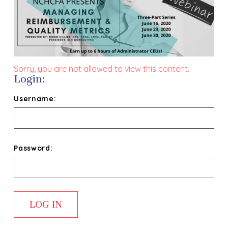
Sorry, you are not allowed to view this content.
Login:
Username:
Password: