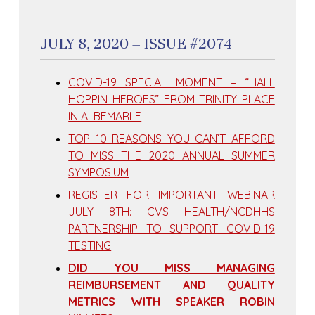
JULY 8, 2020 – ISSUE #2074
COVID-19 SPECIAL MOMENT – “HALL
HOPPIN HEROES” FROM TRINITY PLACE
IN ALBEMARLE
TOP 10 REASONS YOU CAN’T AFFORD
TO MISS THE 2020 ANNUAL SUMMER
SYMPOSIUM
REGISTER FOR IMPORTANT WEBINAR
JULY 8TH: CVS HEALTH/NCDHHS
PARTNERSHIP TO SUPPORT COVID-19
TESTING
DID YOU MISS MANAGING
REIMBURSEMENT AND QUALITY
METRICS WITH SPEAKER ROBIN