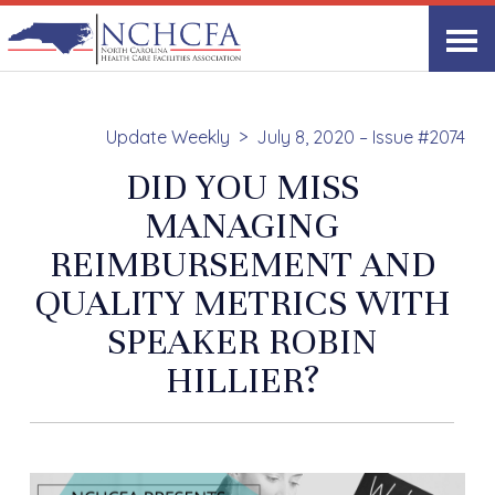
Update Weekly
July 8, 2020 – Issue #2074
DID YOU MISS
MANAGING
REIMBURSEMENT AND
QUALITY METRICS WITH
SPEAKER ROBIN
HILLIER?