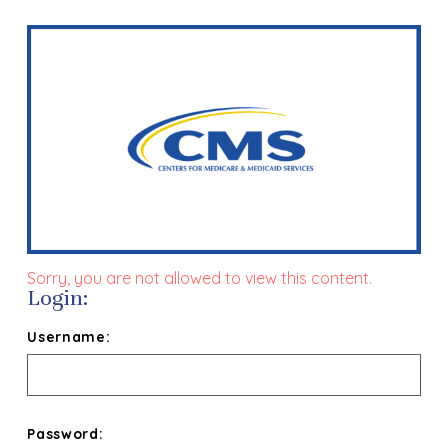
Sorry, you are not allowed to view this content.
Login:
Username:
Password: