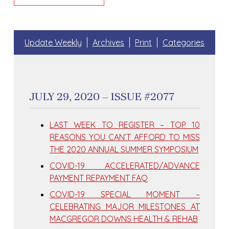
Update Weekly
Archives
Print
Categories
JULY 29, 2020 – ISSUE #2077
LAST WEEK TO REGISTER – TOP 10
REASONS YOU CAN’T AFFORD TO MISS
THE 2020 ANNUAL SUMMER SYMPOSIUM
COVID-19 ACCELERATED/ADVANCE
PAYMENT REPAYMENT FAQ
COVID-19 SPECIAL MOMENT –
CELEBRATING MAJOR MILESTONES AT
MACGREGOR DOWNS HEALTH & REHAB