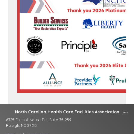
North Carolina Health Care Facilities Association
6325 Falls of Neuse Rd., Suite 35-259
Raleigh, NC 27615