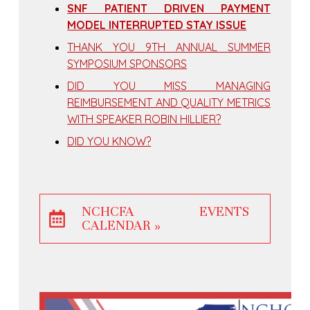
SNF PATIENT DRIVEN PAYMENT
MODEL INTERRUPTED STAY ISSUE
THANK YOU 9TH ANNUAL SUMMER
SYMPOSIUM SPONSORS
DID YOU MISS MANAGING
REIMBURSEMENT AND QUALITY METRICS
WITH SPEAKER ROBIN HILLIER?
DID YOU KNOW?
NCHCFA EVENTS
CALENDAR »