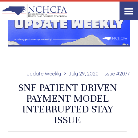
Update Weekly
July 29, 2020 – Issue #2077
SNF PATIENT DRIVEN
PAYMENT MODEL
INTERRUPTED STAY
ISSUE