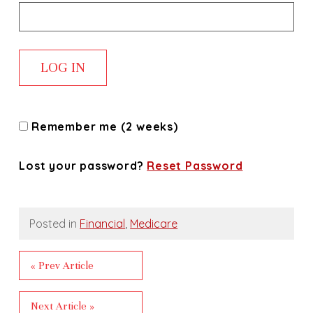
Remember me (2 weeks)
Lost your password?
Reset Password
Posted in
Financial
,
Medicare
« Prev Article
Next Article »