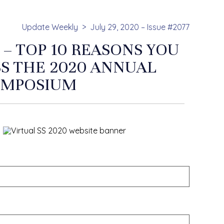
Update Weekly
July 29, 2020 – Issue #2077
 – TOP 10 REASONS YOU
SS THE 2020 ANNUAL
YMPOSIUM