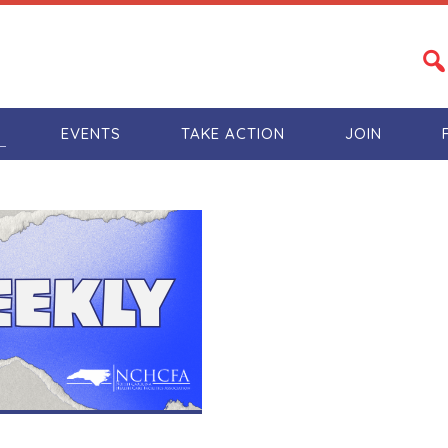
S
EVENTS
TAKE ACTION
JOIN