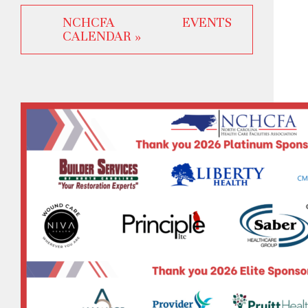
NCHCFA EVENTS
CALENDAR »