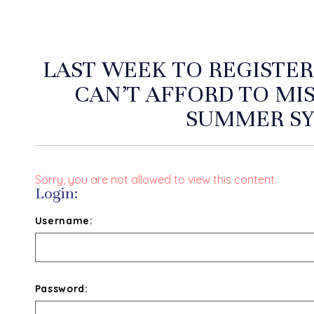
LAST WEEK TO REGISTER
CAN’T AFFORD TO MI
SUMMER S
Sorry, you are not allowed to view this content.
Login:
Username:
Password: