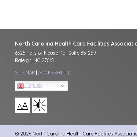
North Carolina Health Care Facilities Associati
6325 Falls of Neuse Rd., Suite 35-259
Raleigh, NC 27615
SITE MAP
|
ACCESSIBILITY
English
A
A
© 2026 North Carolina Health Care Facilites Association