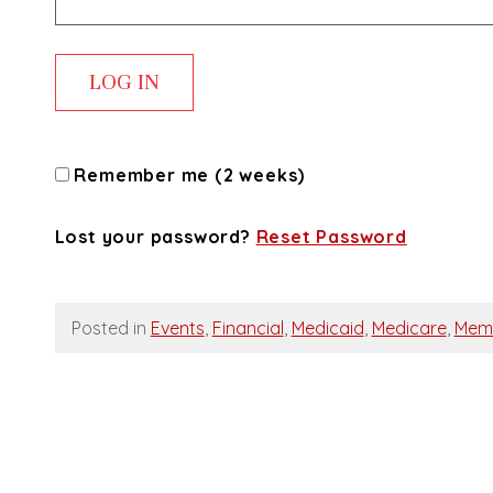
Remember me (2 weeks)
Lost your password?
Reset Password
Posted in
Events
,
Financial
,
Medicaid
,
Medicare
,
Mem