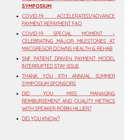
SYMPOSIUM
COVID-19 ACCELERATED/ADVANCE
PAYMENT REPAYMENT FAQ
COVID-19 SPECIAL MOMENT –
CELEBRATING MAJOR MILESTONES AT
MACGREGOR DOWNS HEALTH & REHAB
SNF PATIENT DRIVEN PAYMENT MODEL
INTERRUPTED STAY ISSUE
THANK YOU 9TH ANNUAL SUMMER
SYMPOSIUM SPONSORS
DID YOU MISS MANAGING
REIMBURSEMENT AND QUALITY METRICS
WITH SPEAKER ROBIN HILLIER?
DID YOU KNOW?