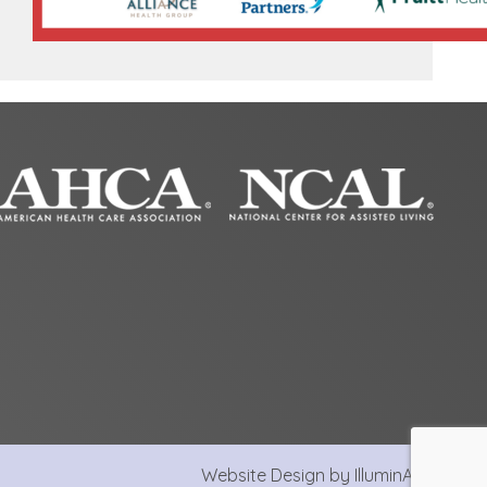
Website Design by IlluminAge