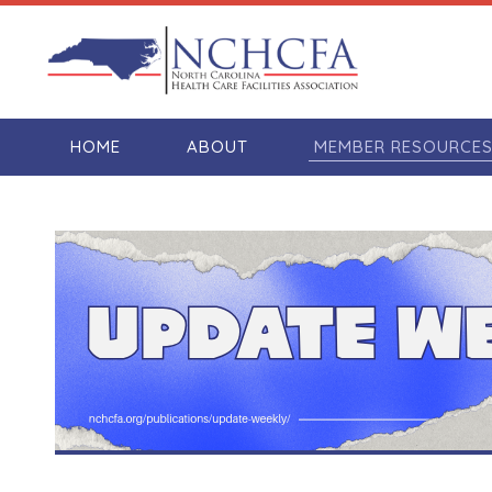
HOME
ABOUT
MEMBER RESOURCE