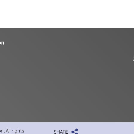
on
, All rights
SHARE