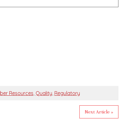
ber Resources
,
Quality
,
Regulatory
Next Article »