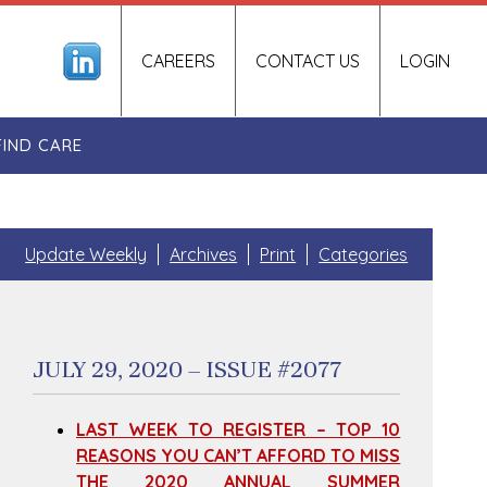
CAREERS
CONTACT US
LOGIN
FIND CARE
Update Weekly
Archives
Print
Categories
JULY 29, 2020 – ISSUE #2077
LAST WEEK TO REGISTER – TOP 10
REASONS YOU CAN’T AFFORD TO MISS
THE 2020 ANNUAL SUMMER