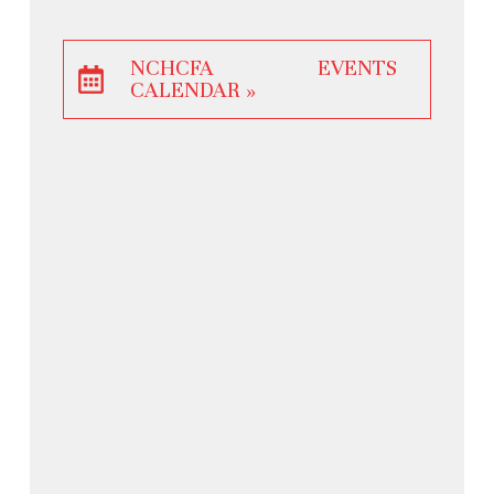
NCHCFA EVENTS
CALENDAR »