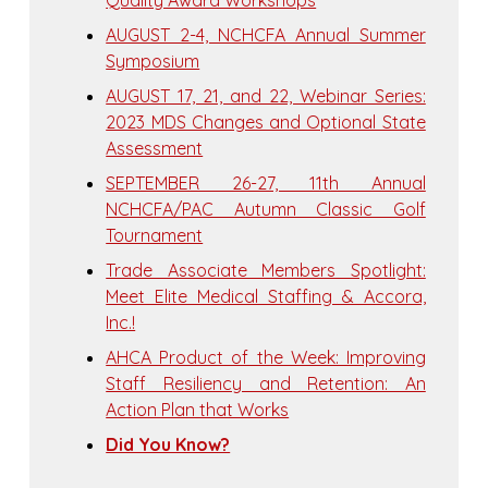
Quality Award Workshops
AUGUST 2-4, NCHCFA Annual Summer
Symposium
AUGUST 17, 21, and 22, Webinar Series:
2023 MDS Changes and Optional State
Assessment
SEPTEMBER 26-27, 11th Annual
NCHCFA/PAC Autumn Classic Golf
Tournament
Trade Associate Members Spotlight:
Meet Elite Medical Staffing & Accora,
Inc.!
AHCA Product of the Week: Improving
Staff Resiliency and Retention: An
Action Plan that Works
Did You Know?