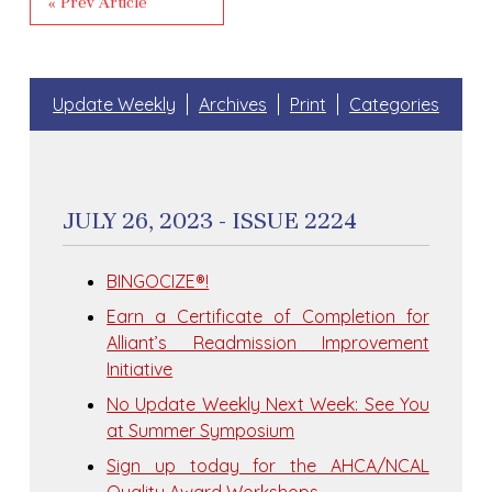
« Prev Article
Update Weekly
Archives
Print
Categories
JULY 26, 2023 - ISSUE 2224
BINGOCIZE®!
Earn a Certificate of Completion for
Alliant’s Readmission Improvement
Initiative
No Update Weekly Next Week: See You
at Summer Symposium
Sign up today for the AHCA/NCAL