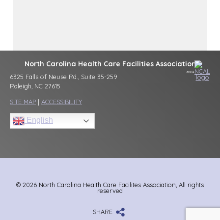
North Carolina Health Care Facilities Association
6325 Falls of Neuse Rd., Suite 35-259
Raleigh, NC 27615
SITE MAP
|
ACCESSIBILITY
English
© 2026 North Carolina Health Care Facilites Association, All rights
reserved
SHARE