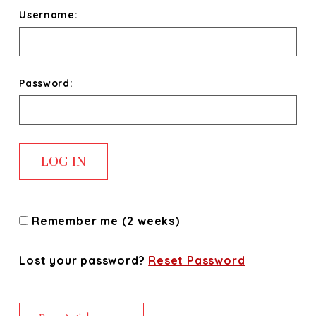
Username:
Password:
Remember me (2 weeks)
Lost your password?
Reset Password