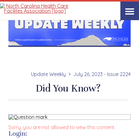
Update Weekly
July 26, 2023 - Issue 2224
Did You Know?
Sorry, you are not allowed to view this content.
Login: