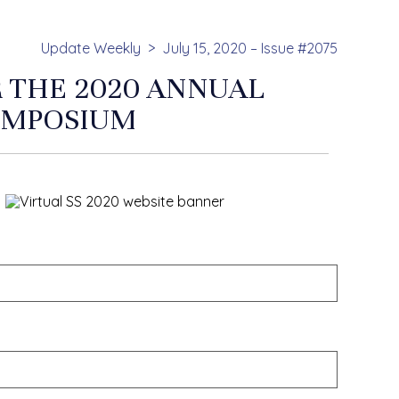
Update Weekly
July 15, 2020 – Issue #2075
R THE 2020 ANNUAL
YMPOSIUM