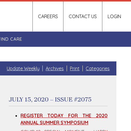
CAREERS
CONTACT US
LOGIN
FIND CARE
Update Weekly
Archives
Print
Categories
JULY 15, 2020 – ISSUE #2075
REGISTER TODAY FOR THE 2020
ANNUAL SUMMER SYMPOSIUM