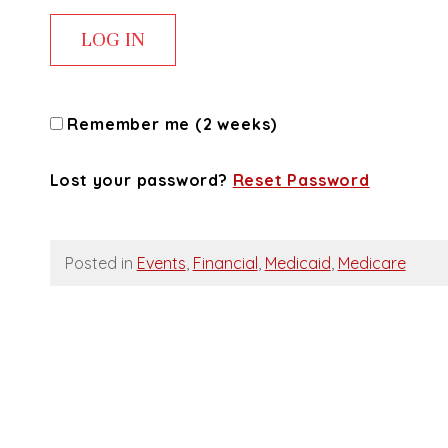
Remember me (2 weeks)
Lost your password?
Reset Password
Posted in
Events
,
Financial
,
Medicaid
,
Medicare