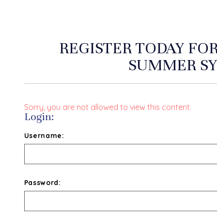
REGISTER TODAY FO
SUMMER S
Sorry, you are not allowed to view this content.
Login:
Username:
Password: