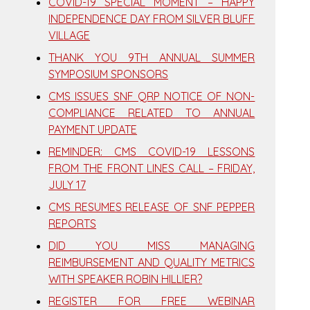
COVID-19 SPECIAL MOMENT – HAPPY
INDEPENDENCE DAY FROM SILVER BLUFF
VILLAGE
THANK YOU 9TH ANNUAL SUMMER
SYMPOSIUM SPONSORS
CMS ISSUES SNF QRP NOTICE OF NON-
COMPLIANCE RELATED TO ANNUAL
PAYMENT UPDATE
REMINDER: CMS COVID-19 LESSONS
FROM THE FRONT LINES CALL – FRIDAY,
JULY 17
CMS RESUMES RELEASE OF SNF PEPPER
REPORTS
DID YOU MISS MANAGING
REIMBURSEMENT AND QUALITY METRICS
WITH SPEAKER ROBIN HILLIER?
REGISTER FOR FREE WEBINAR