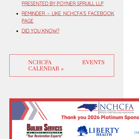
PRESENTED BY POYNER SPRUILL LLP
REMINDER – LIKE NCHCFA’S FACEBOOK
PAGE
DID YOU KNOW?
NCHCFA EVENTS
CALENDAR »