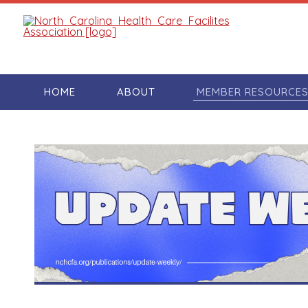
HOME
ABOUT
MEMBER RESOURCE