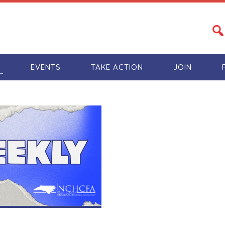
S
EVENTS
TAKE ACTION
JOIN