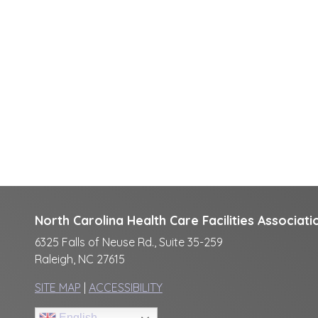
North Carolina Health Care Facilities Associati
6325 Falls of Neuse Rd., Suite 35-259
Raleigh, NC 27615
SITE MAP
|
ACCESSIBILITY
English