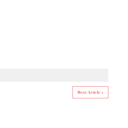
Next Article »