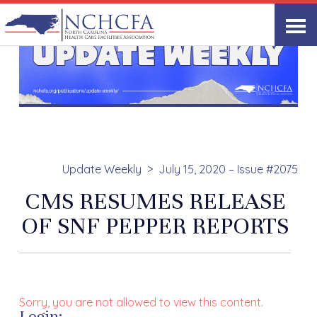
Update Weekly
July 15, 2020 – Issue #2075
CMS RESUMES RELEASE
OF SNF PEPPER REPORTS
Sorry, you are not allowed to view this content.
Login: