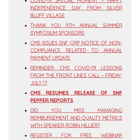
COVID-19 SPECIAL MOMENT – HAPPY
INDEPENDENCE DAY FROM SILVER
BLUFF VILLAGE
THANK YOU 9TH ANNUAL SUMMER
SYMPOSIUM SPONSORS
CMS ISSUES SNF QRP NOTICE OF NON-
COMPLIANCE RELATED TO ANNUAL
PAYMENT UPDATE
REMINDER: CMS COVID-19 LESSONS
FROM THE FRONT LINES CALL – FRIDAY,
JULY 17
CMS RESUMES RELEASE OF SNF
PEPPER REPORTS
DID YOU MISS MANAGING
REIMBURSEMENT AND QUALITY METRICS
WITH SPEAKER ROBIN HILLIER?
REGISTER FOR FREE WEBINAR