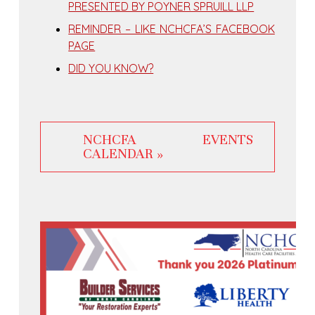
PRESENTED BY POYNER SPRUILL LLP
REMINDER – LIKE NCHCFA’S FACEBOOK
PAGE
DID YOU KNOW?
NCHCFA EVENTS
CALENDAR »