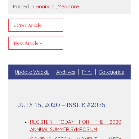
Posted in
Financial
,
Medicare
« Prev Article
Next Article »
Update Weekly
Archives
Print
Categories
JULY 15, 2020 – ISSUE #2075
REGISTER TODAY FOR THE 2020
ANNUAL SUMMER SYMPOSIUM