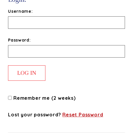
Username:
Password:
Remember me (2 weeks)
Lost your password?
Reset Password