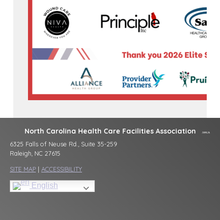
North Carolina Health Care Facilities Association
6325 Falls of Neuse Rd., Suite 35-259
Raleigh, NC 27615
SITE MAP
|
ACCESSIBILITY
English