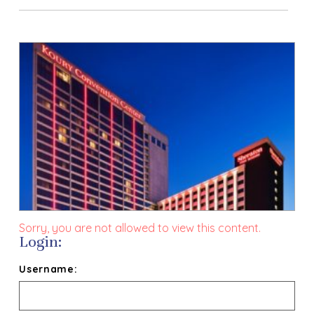
Sorry, you are not allowed to view this content.
Login:
Username: