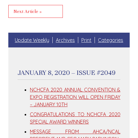
Next Article »
Update Weekly
Archives
Print
Categories
JANUARY 8, 2020 – ISSUE #2049
NCHCFA 2020 ANNUAL CONVENTION &
EXPO REGISTRATION WILL OPEN FRIDAY
– JANUARY 10TH
CONGRATULATIONS TO NCHCFA 2020
SPECIAL AWARD WINNERS
MESSAGE FROM AHCA/NCAL