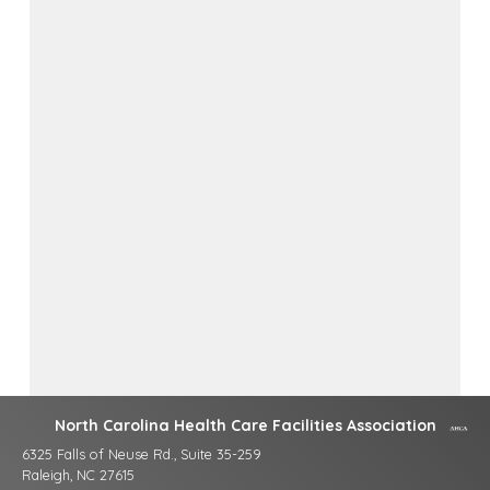
North Carolina Health Care Facilities Association
6325 Falls of Neuse Rd., Suite 35-259
Raleigh, NC 27615