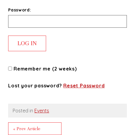
Password:
Remember me (2 weeks)
Lost your password?
Reset Password
Posted in
Events
« Prev Article