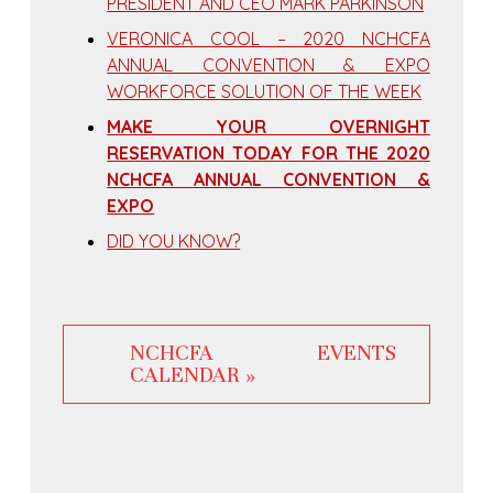
PRESIDENT AND CEO MARK PARKINSON
VERONICA COOL – 2020 NCHCFA
ANNUAL CONVENTION & EXPO
WORKFORCE SOLUTION OF THE WEEK
MAKE YOUR OVERNIGHT
RESERVATION TODAY FOR THE 2020
NCHCFA ANNUAL CONVENTION &
EXPO
DID YOU KNOW?
NCHCFA EVENTS
CALENDAR »