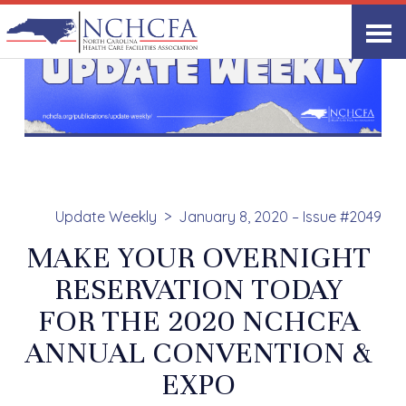
Update Weekly
January 8, 2020 – Issue #2049
MAKE YOUR OVERNIGHT
RESERVATION TODAY
FOR THE 2020 NCHCFA
ANNUAL CONVENTION &
EXPO