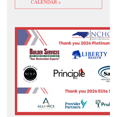
CALENDAR »