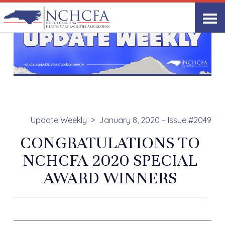
Update Weekly
January 8, 2020 – Issue #2049
CONGRATULATIONS TO
NCHCFA 2020 SPECIAL
AWARD WINNERS