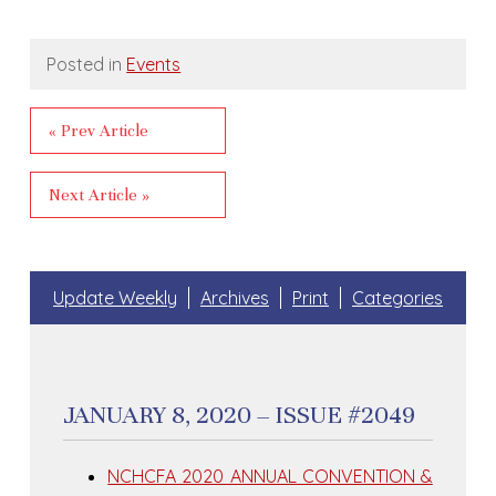
Posted in
Events
« Prev Article
Next Article »
Update Weekly
Archives
Print
Categories
JANUARY 8, 2020 – ISSUE #2049
NCHCFA 2020 ANNUAL CONVENTION &