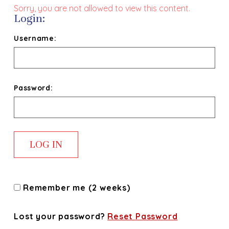
Sorry, you are not allowed to view this content.
Login:
Username:
Password:
Remember me (2 weeks)
Lost your password?
Reset Password