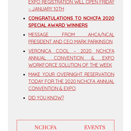
EXPO REGISTRATION WILL OPEN FRIDAY
– JANUARY 10TH
CONGRATULATIONS TO NCHCFA 2020
SPECIAL AWARD WINNERS
MESSAGE FROM AHCA/NCAL
PRESIDENT AND CEO MARK PARKINSON
VERONICA COOL – 2020 NCHCFA
ANNUAL CONVENTION & EXPO
WORKFORCE SOLUTION OF THE WEEK
MAKE YOUR OVERNIGHT RESERVATION
TODAY FOR THE 2020 NCHCFA ANNUAL
CONVENTION & EXPO
DID YOU KNOW?
NCHCFA EVENTS