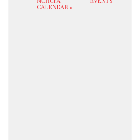
NCHCFA EVENTS
CALENDAR »