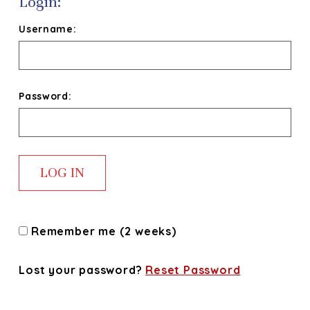
Login:
Username:
Password:
Remember me (2 weeks)
Lost your password?
Reset Password