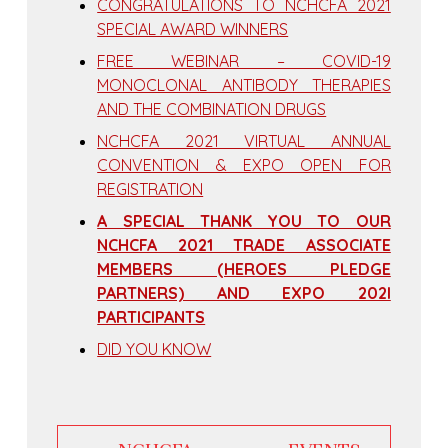
CONGRATULATIONS TO NCHCFA 2021
SPECIAL AWARD WINNERS
FREE WEBINAR – COVID-19
MONOCLONAL ANTIBODY THERAPIES
AND THE COMBINATION DRUGS
NCHCFA 2021 VIRTUAL ANNUAL
CONVENTION & EXPO OPEN FOR
REGISTRATION
A SPECIAL THANK YOU TO OUR
NCHCFA 2021 TRADE ASSOCIATE
MEMBERS (HEROES PLEDGE
PARTNERS) AND EXPO 202I
PARTICIPANTS
DID YOU KNOW