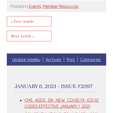
Posted in
Events
,
Member Resources
« Prev Article
Next Article »
Update Weekly
Archives
Print
Categories
JANUARY 6, 2021 - ISSUE #2097
CMS ADDS SIX NEW COVID-19 ICD-10
CODES EFFECTIVE JANUARY 1, 2021