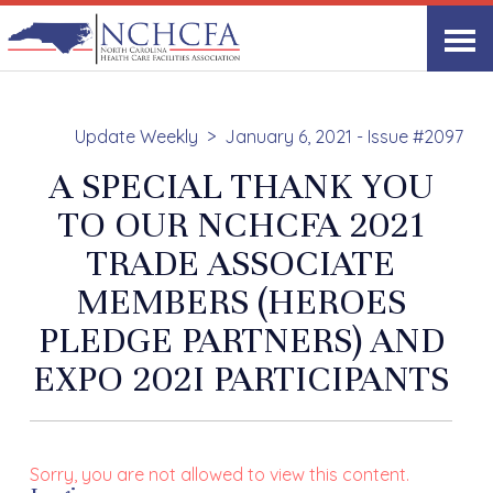
Update Weekly
January 6, 2021 - Issue #2097
A SPECIAL THANK YOU
TO OUR NCHCFA 2021
TRADE ASSOCIATE
MEMBERS (HEROES
PLEDGE PARTNERS) AND
EXPO 202I PARTICIPANTS
Sorry, you are not allowed to view this content.