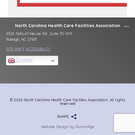
North Carolina Health Care Facilities Association
6325 Falls of Neuse Rd., Suite 35-259
Raleigh, NC 27615
SITE MAP
|
ACCESSIBILITY
English
© 2026 North Carolina Health Care Facilites Association, All rights
reserved
SHARE
Website Design by IlluminAge