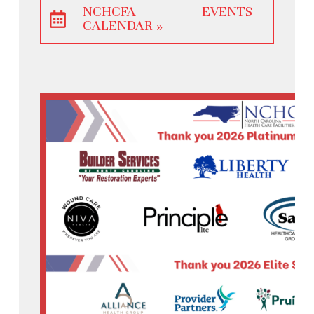
NCHCFA EVENTS
CALENDAR »