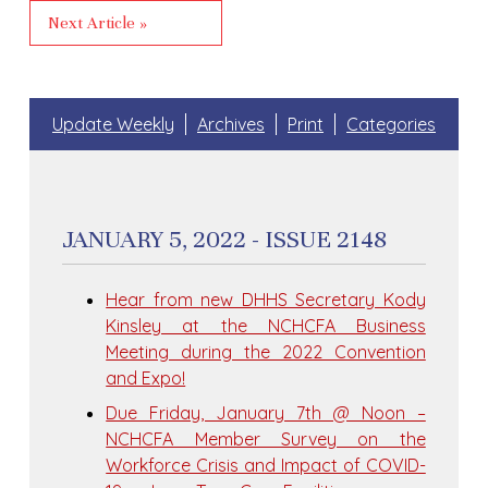
Next Article »
Update Weekly
Archives
Print
Categories
JANUARY 5, 2022 - ISSUE 2148
Hear from new DHHS Secretary Kody
Kinsley at the NCHCFA Business
Meeting during the 2022 Convention
and Expo!
Due Friday, January 7th @ Noon –
NCHCFA Member Survey on the
Workforce Crisis and Impact of COVID-