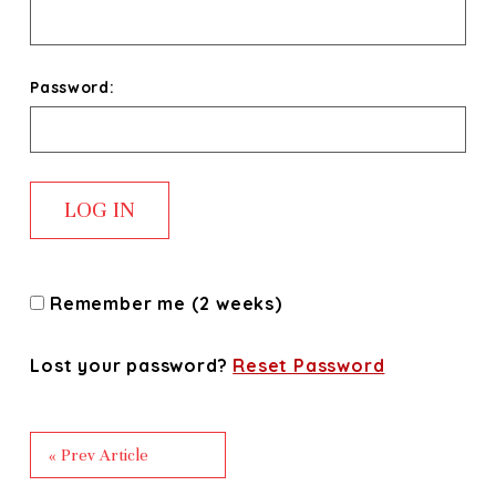
Password:
Remember me (2 weeks)
Lost your password?
Reset Password
« Prev Article