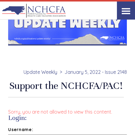
Update Weekly
January 5, 2022 - Issue 2148
Support the NCHCFA/PAC!
Sorry, you are not allowed to view this content.
Login:
Username: