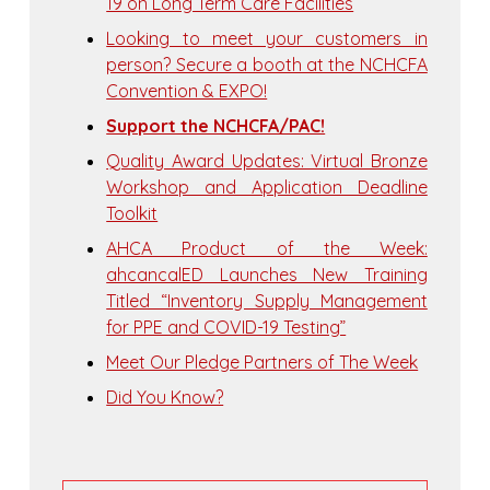
19 on Long Term Care Facilities
Looking to meet your customers in
person? Secure a booth at the NCHCFA
Convention & EXPO!
Support the NCHCFA/PAC!
Quality Award Updates: Virtual Bronze
Workshop and Application Deadline
Toolkit
AHCA Product of the Week:
ahcancalED Launches New Training
Titled “Inventory Supply Management
for PPE and COVID-19 Testing”
Meet Our Pledge Partners of The Week
Did You Know?