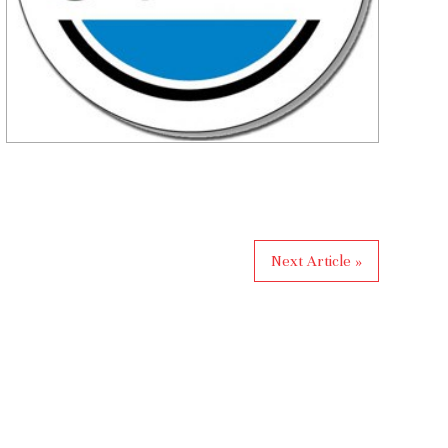
Next Article »