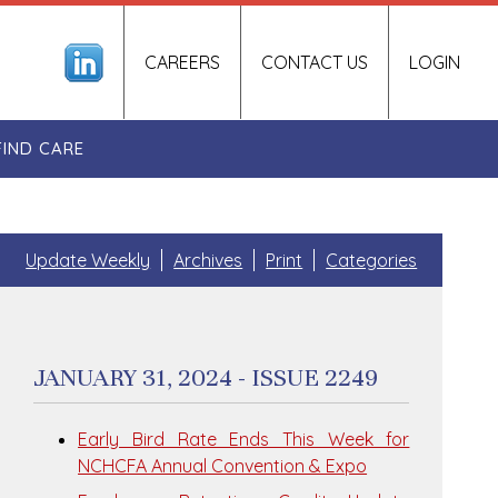
CAREERS
CONTACT US
LOGIN
FIND CARE
Update Weekly
Archives
Print
Categories
JANUARY 31, 2024 - ISSUE 2249
Early Bird Rate Ends This Week for
NCHCFA Annual Convention & Expo