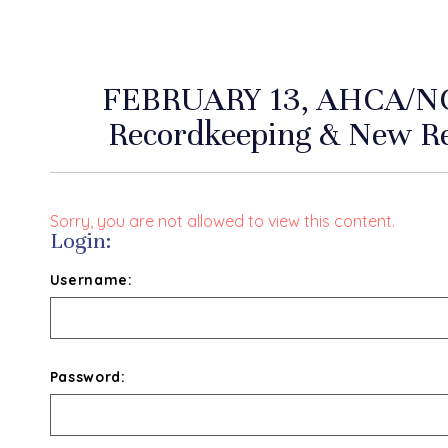
FEBRUARY 13, AHCA/N
Recordkeeping & New R
Sorry, you are not allowed to view this content.
Login:
Username:
Password: