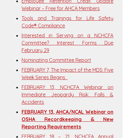
Employee Retention Credit Update
Webinar – Free for AHCA Members
Tools and Trainings for Life Safety
Code® Compliance
Interested in Serving on a NCHCFA
Committee? Interest Forms Due
February 29
Nominating Committee Report
FEBRUARY 7, The Impact of the MDS: Five
Week Series Begins
FEBRUARY 13, NCHCFA Webinar on
Immediate Jeopardy Risk: Falls &
Accidents
FEBRUARY 13, AHCA/NCAL Webinar on
OSHA Recordkeeping & New
Reporting Requirements
FEBRUARY 18 – 21, NCHCFA Annual