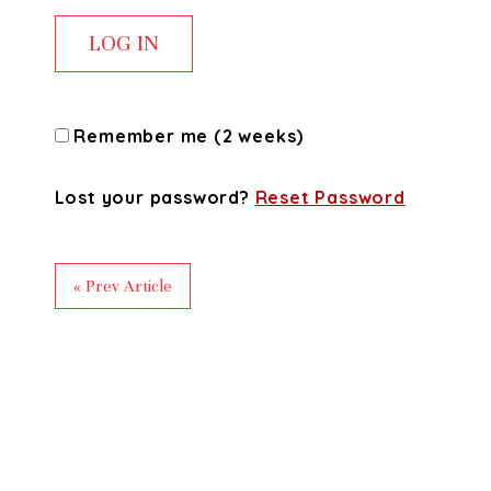
Remember me (2 weeks)
Lost your password?
Reset Password
« Prev Article