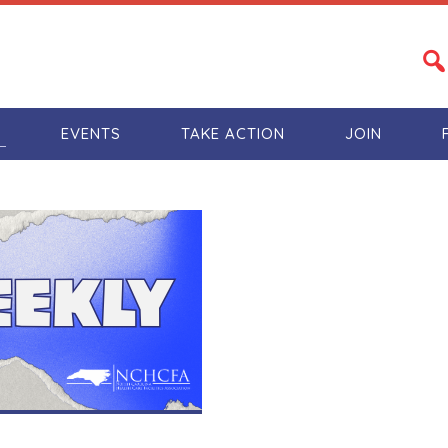
S
EVENTS
TAKE ACTION
JOIN