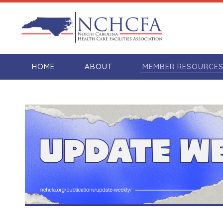
HOME
ABOUT
MEMBER RESOURCE