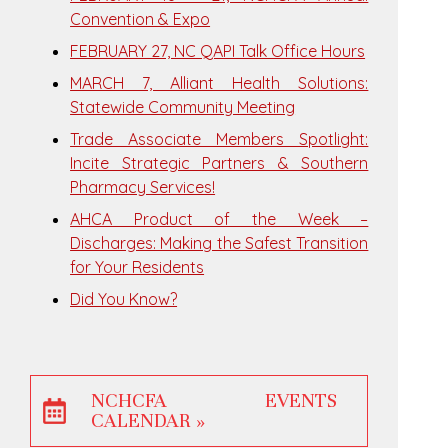
Convention & Expo
FEBRUARY 27, NC QAPI Talk Office Hours
MARCH 7, Alliant Health Solutions:
Statewide Community Meeting
Trade Associate Members Spotlight:
Incite Strategic Partners & Southern
Pharmacy Services!
AHCA Product of the Week –
Discharges: Making the Safest Transition
for Your Residents
Did You Know?
NCHCFA EVENTS
CALENDAR »