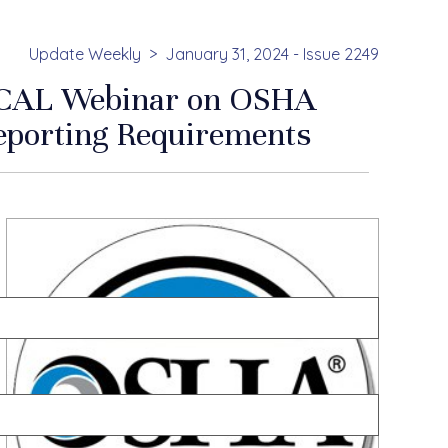
Update Weekly
January 31, 2024 - Issue 2249
CAL Webinar on OSHA
eporting Requirements