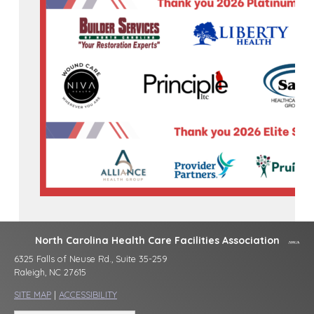
North Carolina Health Care Facilities Association
6325 Falls of Neuse Rd., Suite 35-259
Raleigh, NC 27615
SITE MAP
|
ACCESSIBILITY