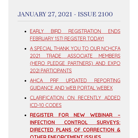
JANUARY 27, 2021 - ISSUE 2100
EARLY BIRD REGISTRATION ENDS
FEBRUARY 1ST! REGISTER TODAY!
A SPECIAL THANK YOU TO OUR NCHCFA
2021 TRADE ASSOCIATE MEMBERS
(HERO PLEDGE PARTNERS) AND EXPO
202I PARTICIPANTS
AHCA PRF UPDATED REPORTING
GUIDANCE AND WEB PORTAL WEBEX
CLARIFICATION ON RECENTLY ADDED
ICD-10 CODES
REGISTER FOR NEW WEBINAR –
INFECTION CONTROL SURVEYS:
DIRECTED PLANS OF CORRECTION &
OTHER ENFORCEMENT ISSUES