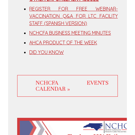
REGISTER FOR FREE WEBINAR-
VACCINATION Q&A FOR LTC FACILITY
STAFF (SPANISH VERSION)
NCHCFA BUSINESS MEETING MINUTES
AHCA PRODUCT OF THE WEEK
DID YOU KNOW
NCHCFA EVENTS
CALENDAR »