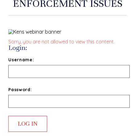
ENFORCEMENT ISSUES
Sorry, you are not allowed to view this content.
Login:
Username:
Password: