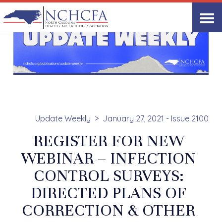
Update Weekly
January 27, 2021 - Issue 2100
REGISTER FOR NEW
WEBINAR – INFECTION
CONTROL SURVEYS:
DIRECTED PLANS OF
CORRECTION & OTHER