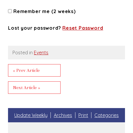
Remember me (2 weeks)
Lost your password?
Reset Password
Posted in
Events
« Prev Article
Next Article »
Update Weekly
Archives
Print
Categories