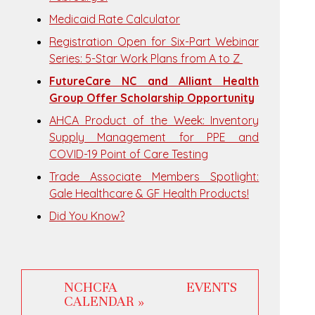
Medicaid Rate Calculator
Registration Open for Six-Part Webinar
Series: 5-Star Work Plans from A to Z
FutureCare NC and Alliant Health
Group Offer Scholarship Opportunity
AHCA Product of the Week: Inventory
Supply Management for PPE and
COVID-19 Point of Care Testing
Trade Associate Members Spotlight:
Gale Healthcare & GF Health Products!
Did You Know?
NCHCFA EVENTS
CALENDAR »