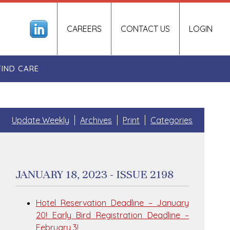
CAREERS
CONTACT US
LOGIN
FIND CARE
Update Weekly
Archives
Print
Categories
JANUARY 18, 2023 - ISSUE 2198
Hotel Reservation Deadline – January
20! Early Bird Registration Deadline –
February 3!