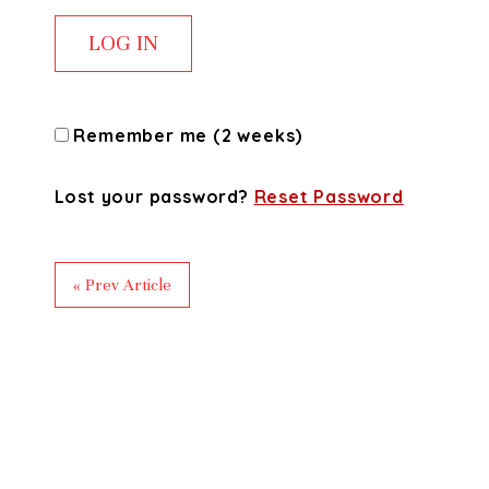
Remember me (2 weeks)
Lost your password?
Reset Password
« Prev Article