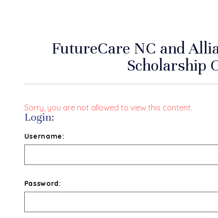
FutureCare NC and Alli
Scholarship 
Sorry, you are not allowed to view this content.
Login:
Username:
Password: