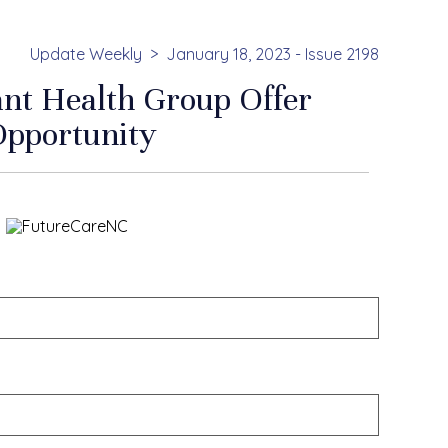
Update Weekly
January 18, 2023 - Issue 2198
ant Health Group Offer
Opportunity