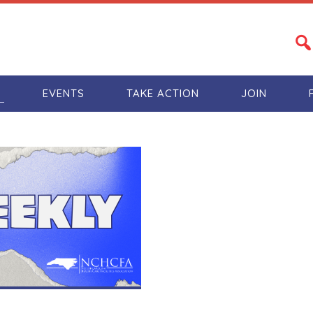
S
EVENTS
TAKE ACTION
JOIN