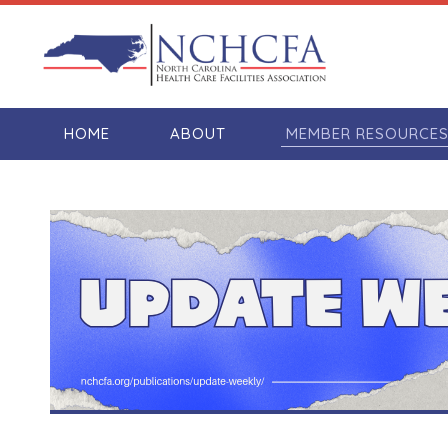
HOME
ABOUT
MEMBER RESOURCE