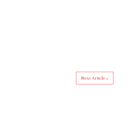
Next Article »