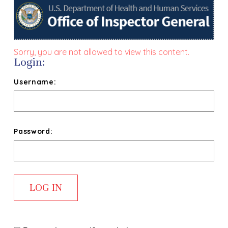
Sorry, you are not allowed to view this content.
Login:
Username:
Password: