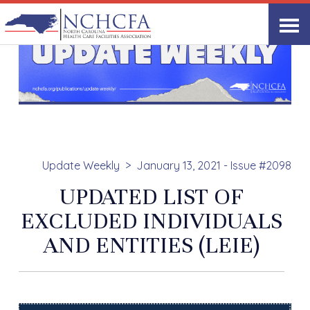
Update Weekly
January 13, 2021 - Issue #2098
UPDATED LIST OF
EXCLUDED INDIVIDUALS
AND ENTITIES (LEIE)