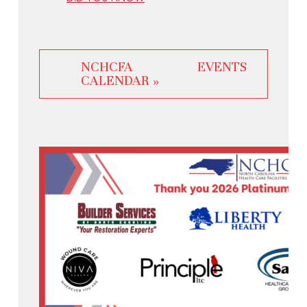
NCHCFA EVENTS
CALENDAR »