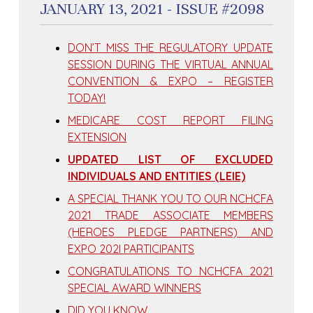
JANUARY 13, 2021 - ISSUE #2098
DON’T MISS THE REGULATORY UPDATE
SESSION DURING THE VIRTUAL ANNUAL
CONVENTION & EXPO – REGISTER
TODAY!
MEDICARE COST REPORT FILING
EXTENSION
UPDATED LIST OF EXCLUDED
INDIVIDUALS AND ENTITIES (LEIE)
A SPECIAL THANK YOU TO OUR NCHCFA
2021 TRADE ASSOCIATE MEMBERS
(HEROES PLEDGE PARTNERS) AND
EXPO 202I PARTICIPANTS
CONGRATULATIONS TO NCHCFA 2021
SPECIAL AWARD WINNERS
DID YOU KNOW