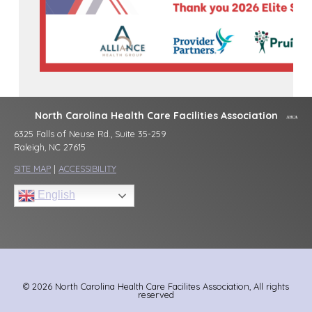
North Carolina Health Care Facilities Association
6325 Falls of Neuse Rd., Suite 35-259
Raleigh, NC 27615
SITE MAP
|
ACCESSIBILITY
English
© 2026 North Carolina Health Care Facilites Association, All rights
reserved