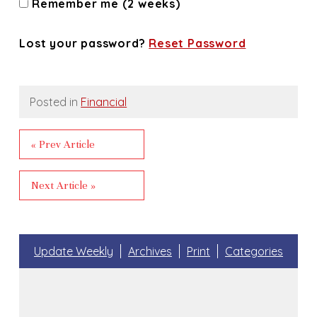
Remember me (2 weeks)
Lost your password?
Reset Password
Posted in
Financial
« Prev Article
Next Article »
Update Weekly
Archives
Print
Categories