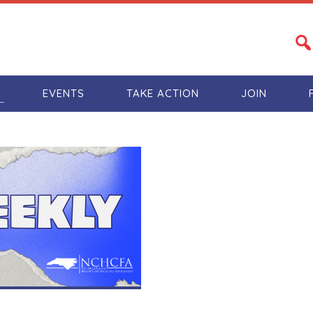
S
EVENTS
TAKE ACTION
JOIN