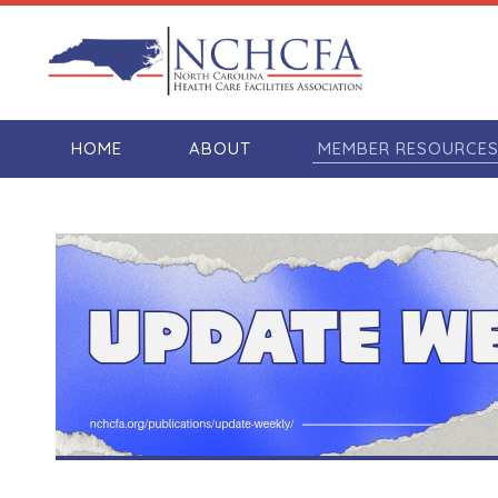
HOME
ABOUT
MEMBER RESOURCE