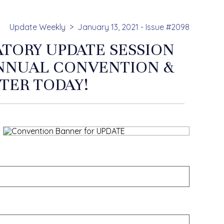
Update Weekly
January 13, 2021 - Issue #2098
ATORY UPDATE SESSION
ANNUAL CONVENTION &
STER TODAY!