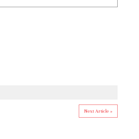
Next Article »