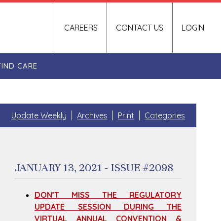
CAREERS
CONTACT US
LOGIN
FIND CARE
Update Weekly
Archives
Print
Categories
JANUARY 13, 2021 - ISSUE #2098
DON’T MISS THE REGULATORY
UPDATE SESSION DURING THE
VIRTUAL ANNUAL CONVENTION &