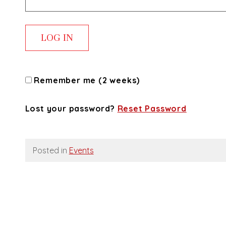
Remember me (2 weeks)
Lost your password?
Reset Password
Posted in
Events