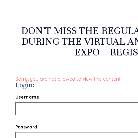
DON’T MISS THE REGUL
DURING THE VIRTUAL 
EXPO – REGI
Sorry, you are not allowed to view this content.
Login:
Username:
Password: