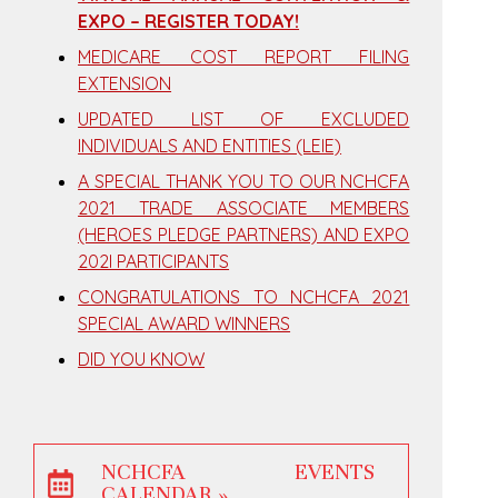
EXPO – REGISTER TODAY!
MEDICARE COST REPORT FILING
EXTENSION
UPDATED LIST OF EXCLUDED
INDIVIDUALS AND ENTITIES (LEIE)
A SPECIAL THANK YOU TO OUR NCHCFA
2021 TRADE ASSOCIATE MEMBERS
(HEROES PLEDGE PARTNERS) AND EXPO
202I PARTICIPANTS
CONGRATULATIONS TO NCHCFA 2021
SPECIAL AWARD WINNERS
DID YOU KNOW
NCHCFA EVENTS
CALENDAR »