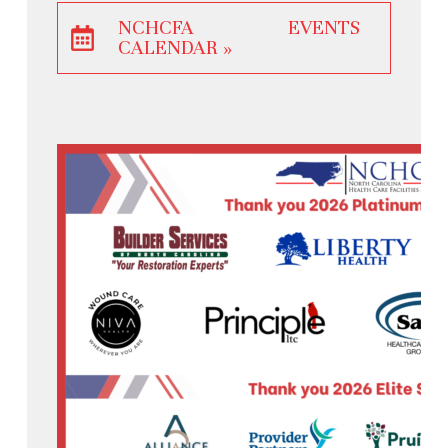
NCHCFA EVENTS
CALENDAR »