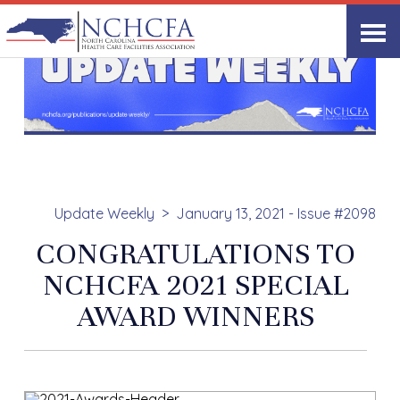
Update Weekly
January 13, 2021 - Issue #2098
CONGRATULATIONS TO
NCHCFA 2021 SPECIAL
AWARD WINNERS