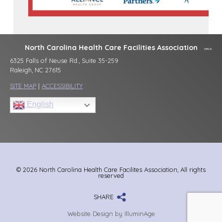
North Carolina Health Care Facilities Association
6325 Falls of Neuse Rd., Suite 35-259
Raleigh, NC 27615
SITE MAP
|
ACCESSIBILITY
English
© 2026 North Carolina Health Care Facilites Association, All rights
reserved
SHARE
Website Design by IlluminAge