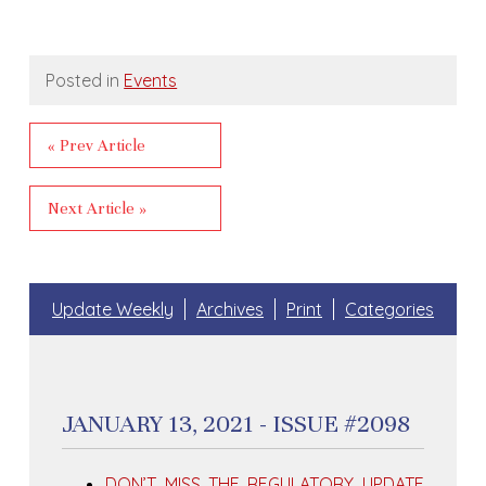
Posted in
Events
« Prev Article
Next Article »
Update Weekly
Archives
Print
Categories
JANUARY 13, 2021 - ISSUE #2098
DON’T MISS THE REGULATORY UPDATE