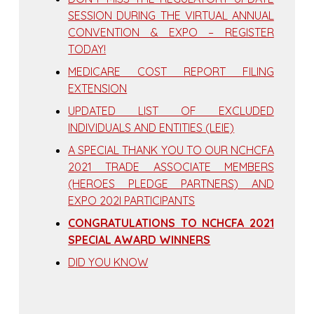
SESSION DURING THE VIRTUAL ANNUAL
CONVENTION & EXPO – REGISTER
TODAY!
MEDICARE COST REPORT FILING
EXTENSION
UPDATED LIST OF EXCLUDED
INDIVIDUALS AND ENTITIES (LEIE)
A SPECIAL THANK YOU TO OUR NCHCFA
2021 TRADE ASSOCIATE MEMBERS
(HEROES PLEDGE PARTNERS) AND
EXPO 202I PARTICIPANTS
CONGRATULATIONS TO NCHCFA 2021
SPECIAL AWARD WINNERS
DID YOU KNOW