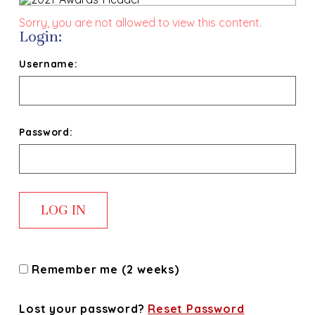
Sorry, you are not allowed to view this content.
Login:
Username:
Password:
Remember me (2 weeks)
Lost your password?
Reset Password