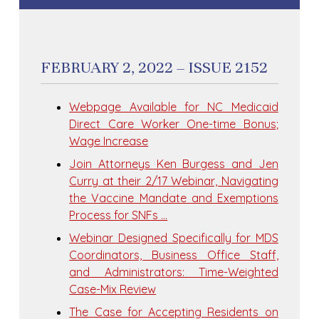
FEBRUARY 2, 2022 – ISSUE 2152
Webpage Available for NC Medicaid
Direct Care Worker One-time Bonus;
Wage Increase
Join Attorneys Ken Burgess and Jen
Curry at their 2/17 Webinar, Navigating
the Vaccine Mandate and Exemptions
Process for SNFs …
Webinar Designed Specifically for MDS
Coordinators, Business Office Staff,
and Administrators: Time-Weighted
Case-Mix Review
The Case for Accepting Residents on