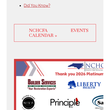
Did You Know?
NCHCFA EVENTS
CALENDAR »