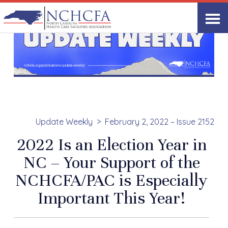
Update Weekly
February 2, 2022 – Issue 2152
2022 Is an Election Year in
NC – Your Support of the
NCHCFA/PAC is Especially
Important This Year!