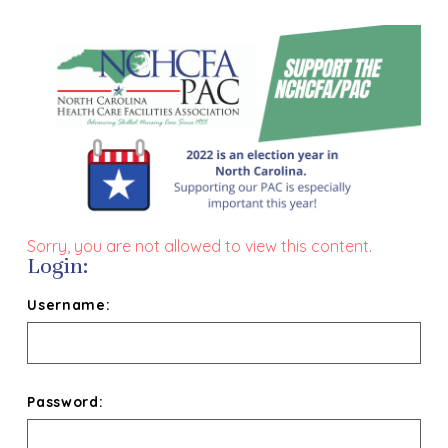
Sorry, you are not allowed to view this content.
Login:
Username:
Password: