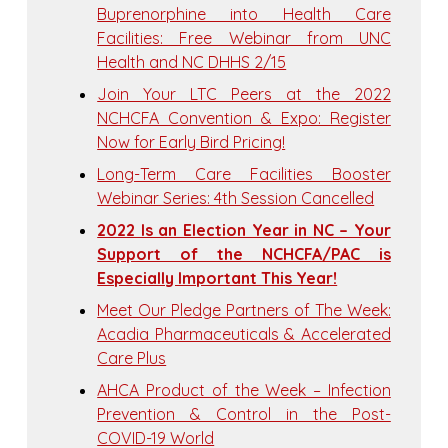
Buprenorphine into Health Care
Facilities: Free Webinar from UNC
Health and NC DHHS 2/15
Join Your LTC Peers at the 2022
NCHCFA Convention & Expo: Register
Now for Early Bird Pricing!
Long-Term Care Facilities Booster
Webinar Series: 4th Session Cancelled
2022 Is an Election Year in NC – Your
Support of the NCHCFA/PAC is
Especially Important This Year!
Meet Our Pledge Partners of The Week:
Acadia Pharmaceuticals & Accelerated
Care Plus
AHCA Product of the Week – Infection
Prevention & Control in the Post-
COVID-19 World