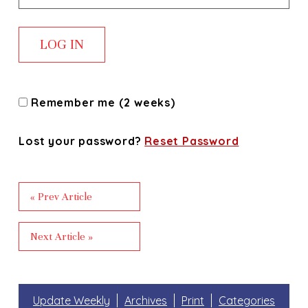
Remember me (2 weeks)
Lost your password?
Reset Password
« Prev Article
Next Article »
Update Weekly
Archives
Print
Categories