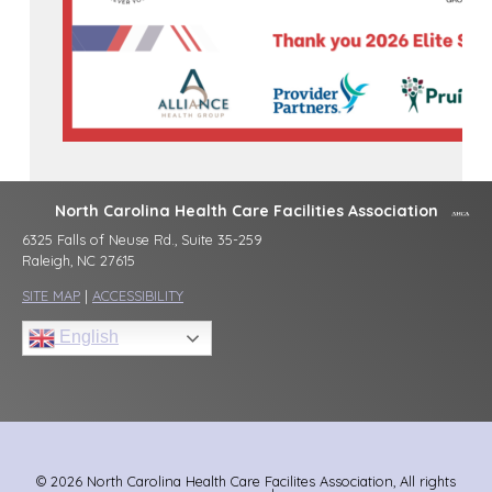
North Carolina Health Care Facilities Association
6325 Falls of Neuse Rd., Suite 35-259
Raleigh, NC 27615
SITE MAP
|
ACCESSIBILITY
English
© 2026 North Carolina Health Care Facilites Association, All rights