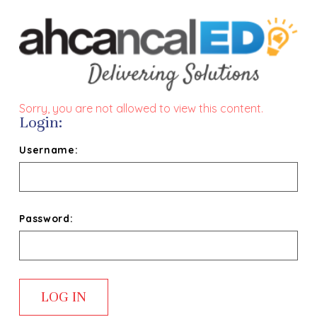
Sorry, you are not allowed to view this content.
Login:
Username:
Password: