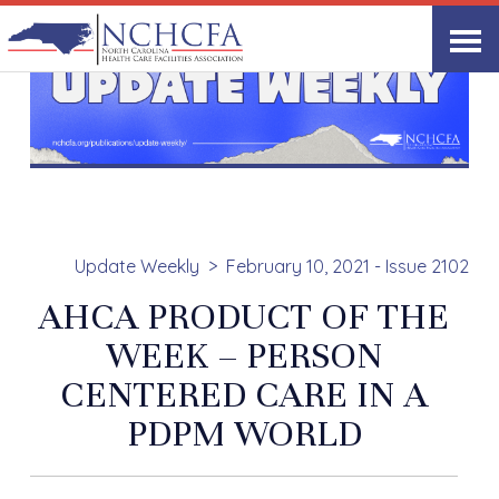
Update Weekly
February 10, 2021 - Issue 2102
AHCA PRODUCT OF THE
WEEK – PERSON
CENTERED CARE IN A
PDPM WORLD