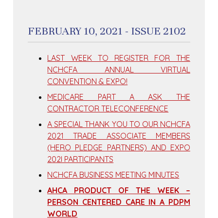
FEBRUARY 10, 2021 - ISSUE 2102
LAST WEEK TO REGISTER FOR THE
NCHCFA ANNUAL VIRTUAL
CONVENTION & EXPO!
MEDICARE PART A ASK THE
CONTRACTOR TELECONFERENCE
A SPECIAL THANK YOU TO OUR NCHCFA
2021 TRADE ASSOCIATE MEMBERS
(HERO PLEDGE PARTNERS) AND EXPO
202I PARTICIPANTS
NCHCFA BUSINESS MEETING MINUTES
AHCA PRODUCT OF THE WEEK –
PERSON CENTERED CARE IN A PDPM
WORLD