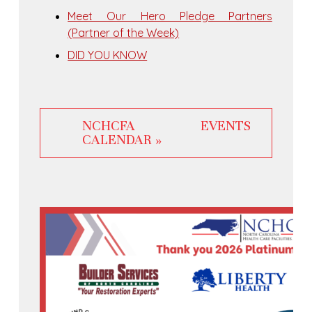
Meet Our Hero Pledge Partners
(Partner of the Week)
DID YOU KNOW
NCHCFA EVENTS
CALENDAR »