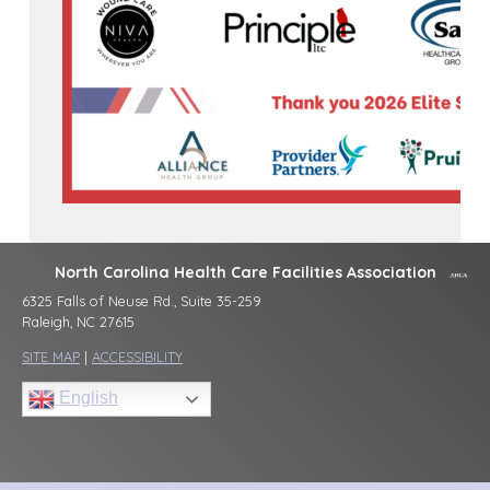
North Carolina Health Care Facilities Association
6325 Falls of Neuse Rd., Suite 35-259
Raleigh, NC 27615
SITE MAP
|
ACCESSIBILITY
English