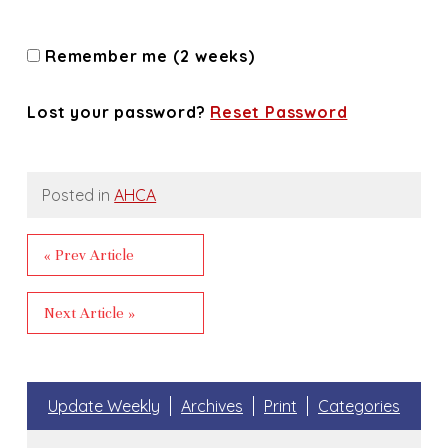
Remember me (2 weeks)
Lost your password?
Reset Password
Posted in
AHCA
« Prev Article
Next Article »
Update Weekly
Archives
Print
Categories