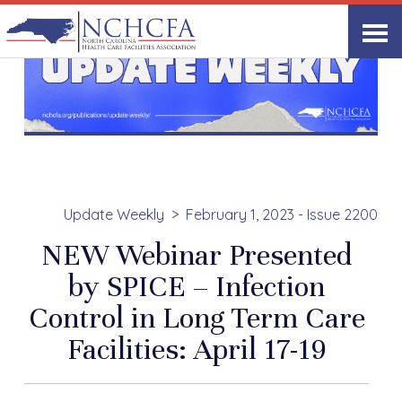
Update Weekly
February 1, 2023 - Issue 2200
NEW Webinar Presented
by SPICE – Infection
Control in Long Term Care
Facilities: April 17-19