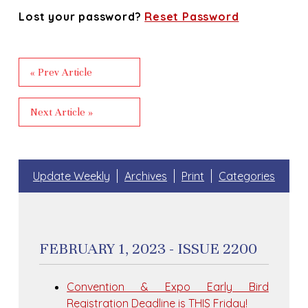
Lost your password?
Reset Password
« Prev Article
Next Article »
Update Weekly
Archives
Print
Categories
FEBRUARY 1, 2023 - ISSUE 2200
Convention & Expo Early Bird
Registration Deadline is THIS Friday!