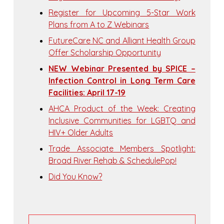
Register for Upcoming 5-Star Work
Plans from A to Z Webinars
FutureCare NC and Alliant Health Group
Offer Scholarship Opportunity
NEW Webinar Presented by SPICE –
Infection Control in Long Term Care
Facilities: April 17-19
AHCA Product of the Week: Creating
Inclusive Communities for LGBTQ and
HIV+ Older Adults
Trade Associate Members Spotlight:
Broad River Rehab & SchedulePop!
Did You Know?