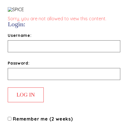
Sorry, you are not allowed to view this content.
Login:
Username:
Password:
Remember me (2 weeks)