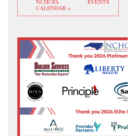
NCHCFA EVENTS
CALENDAR »