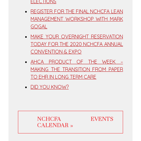
ELECTIONS
REGISTER FOR THE FINAL NCHCFA LEAN
MANAGEMENT WORKSHOP WITH MARK
GOGAL
MAKE YOUR OVERNIGHT RESERVATION
TODAY FOR THE 2020 NCHCFA ANNUAL
CONVENTION & EXPO
AHCA PRODUCT OF THE WEEK –
MAKING THE TRANSITION FROM PAPER
TO EHR IN LONG TERM CARE
DID YOU KNOW?
NCHCFA EVENTS
CALENDAR »