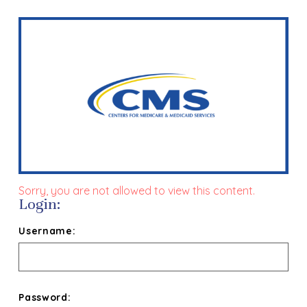
Sorry, you are not allowed to view this content.
Login:
Username:
Password: