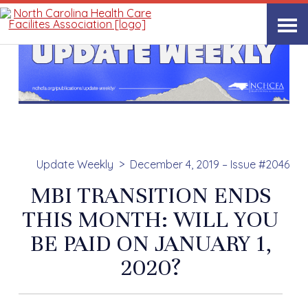
Update Weekly
December 4, 2019 – Issue #2046
MBI TRANSITION ENDS
THIS MONTH: WILL YOU
BE PAID ON JANUARY 1,
2020?