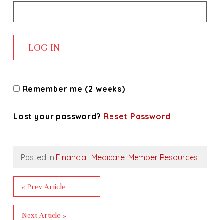
Remember me (2 weeks)
Lost your password?
Reset Password
Posted in
Financial
,
Medicare
,
Member Resources
« Prev Article
Next Article »