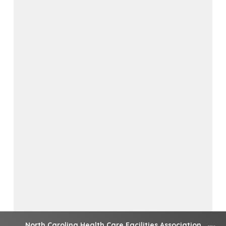
North Carolina Health Care Facilities Association