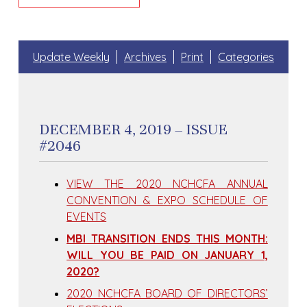
Update Weekly
Archives
Print
Categories
DECEMBER 4, 2019 – ISSUE
#2046
VIEW THE 2020 NCHCFA ANNUAL
CONVENTION & EXPO SCHEDULE OF
EVENTS
MBI TRANSITION ENDS THIS MONTH:
WILL YOU BE PAID ON JANUARY 1,
2020?
2020 NCHCFA BOARD OF DIRECTORS’