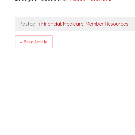
Posted in
Financial
,
Medicare
,
Member Resources
« Prev Article