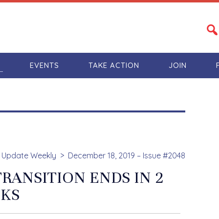
S
EVENTS
TAKE ACTION
JOIN
Update Weekly
December 18, 2019 – Issue #2048
RANSITION ENDS IN 2
KS