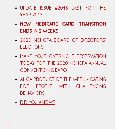
UPDATE ISSUE #2048 LAST FOR THE
YEAR 2019
NEW MEDICARE CARD TRANSITION
ENDS IN 2 WEEKS
2020 NCHCFA BOARD OF DIRECTORS’
ELECTIONS
MAKE YOUR OVERNIGHT RESERVATION
TODAY FOR THE 2020 NCHCFA ANNUAL
CONVENTION & EXPO
AHCA PRODUCT OF THE WEEK – CARING
FOR PEOPLE WITH CHALLENGING
BEHAVIORS
DID YOU KNOW?