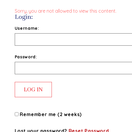
Sorry, you are not allowed to view this content.
Login:
Username:
Password:
Remember me (2 weeks)
Lost your password?
Reset Password