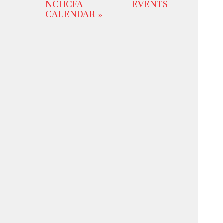
NCHCFA EVENTS
CALENDAR »