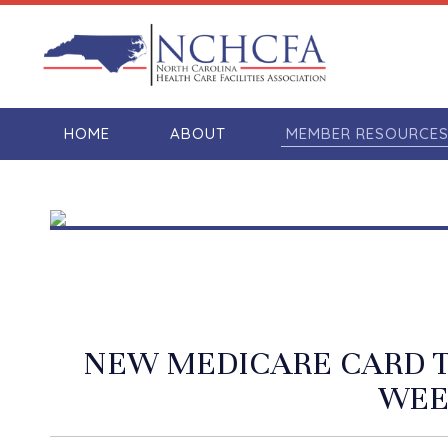
HOME
ABOUT
MEMBER RESOURCE
NEW MEDICARE CARD T
WEE