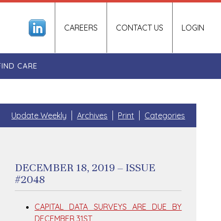
CAREERS
CONTACT US
LOGIN
FIND CARE
Update Weekly
Archives
Print
Categories
DECEMBER 18, 2019 – ISSUE
#2048
CAPITAL DATA SURVEYS ARE DUE BY
DECEMBER 31ST