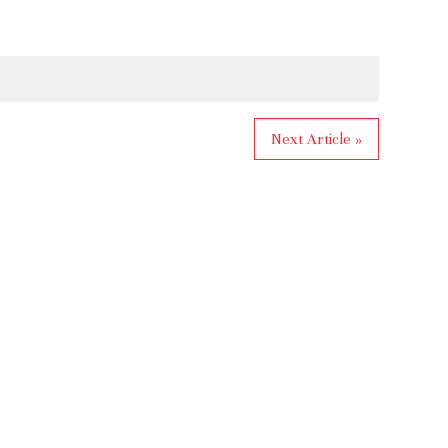
Next Article »