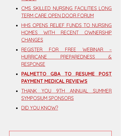
CMS SKILLED NURSING FACILITIES LONG
TERM CARE OPEN DOOR FORUM
HHS OPENS RELIEF FUNDS TO NURSING
HOMES WITH RECENT OWNERSHIP
CHANGES
REGISTER FOR FREE WEBINAR –
HURRICANE PREPAREDNESS &
RESPONSE
PALMETTO GBA TO RESUME POST
PAYMENT MEDICAL REVIEWS
THANK YOU 9TH ANNUAL SUMMER
SYMPOSIUM SPONSORS
DID YOU KNOW?