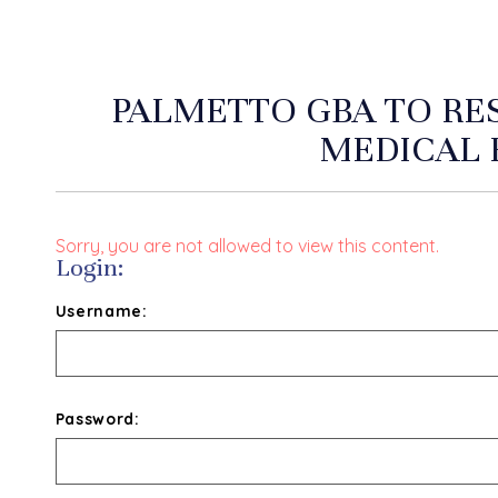
PALMETTO GBA TO RE
MEDICAL 
Sorry, you are not allowed to view this content.
Login:
Username:
Password: