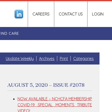
CAREERS
CONTACT US
LOGIN
FIND CARE
Update Weekly
Archives
Print
Categories
AUGUST 5, 2020 – ISSUE #2078
NOW AVAILABLE – NCHCFA MEMBERSHIP
COVID-19 SPECIAL MOMENTS TRIBUTE
VIDEO!