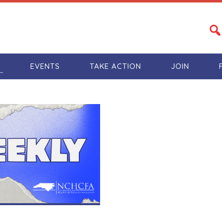
S
EVENTS
TAKE ACTION
JOIN