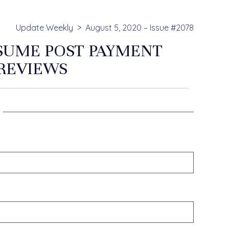
Update Weekly
August 5, 2020 – Issue #2078
SUME POST PAYMENT
REVIEWS