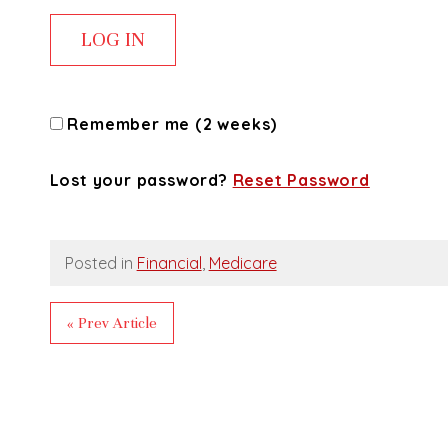
Remember me (2 weeks)
Lost your password?
Reset Password
Posted in
Financial
,
Medicare
« Prev Article