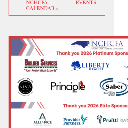
NCHCFA EVENTS
CALENDAR »