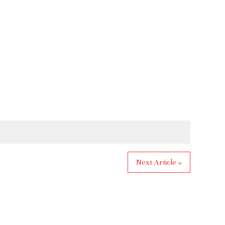
Next Article »