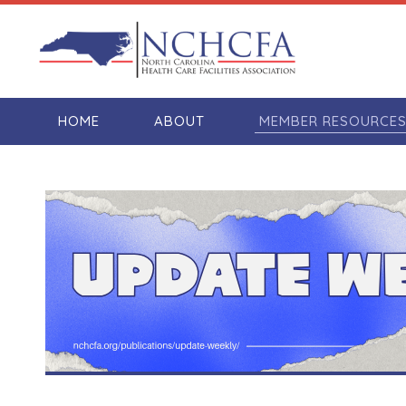
HOME
ABOUT
MEMBER RESOURCE