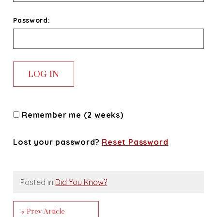
Password:
Remember me (2 weeks)
Lost your password?
Reset Password
Posted in
Did You Know?
« Prev Article