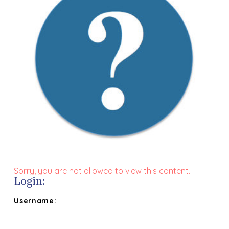
Sorry, you are not allowed to view this content.
Login:
Username: