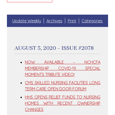
Update Weekly
Archives
Print
Categories
AUGUST 5, 2020 – ISSUE #2078
NOW AVAILABLE – NCHCFA
MEMBERSHIP COVID-19 SPECIAL
MOMENTS TRIBUTE VIDEO!
CMS SKILLED NURSING FACILITIES LONG
TERM CARE OPEN DOOR FORUM
HHS OPENS RELIEF FUNDS TO NURSING
HOMES WITH RECENT OWNERSHIP
CHANGES