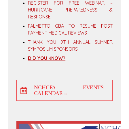
REGISTER FOR FREE WEBINAR –
HURRICANE PREPAREDNESS &
RESPONSE
PALMETTO GBA TO RESUME POST
PAYMENT MEDICAL REVIEWS
THANK YOU 9TH ANNUAL SUMMER
SYMPOSIUM SPONSORS
DID YOU KNOW?
NCHCFA EVENTS
CALENDAR »