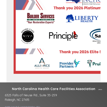
North Carolina Health Care Facilities Association
6325 Falls of Neuse Rd., Suite 35-259
Raleigh, NC 27615