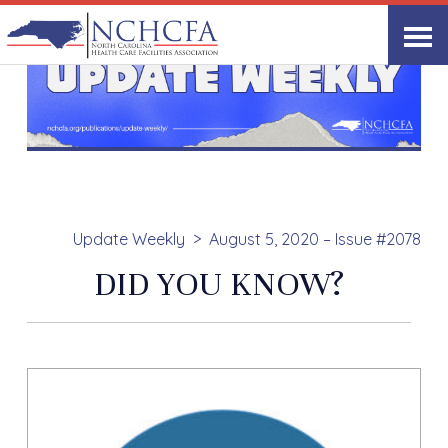
Update Weekly
August 5, 2020 – Issue #2078
DID YOU KNOW?