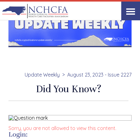
Update Weekly
August 23, 2023 - Issue 2227
Did You Know?
Sorry, you are not allowed to view this content.
Login: