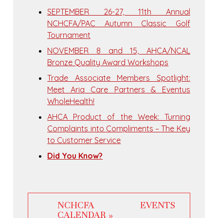
SEPTEMBER 26-27, 11th Annual
NCHCFA/PAC Autumn Classic Golf
Tournament
NOVEMBER 8 and 15, AHCA/NCAL
Bronze Quality Award Workshops
Trade Associate Members Spotlight:
Meet Aria Care Partners & Eventus
WholeHealth!
AHCA Product of the Week: Turning
Complaints into Compliments – The Key
to Customer Service
Did You Know?
NCHCFA EVENTS
CALENDAR »