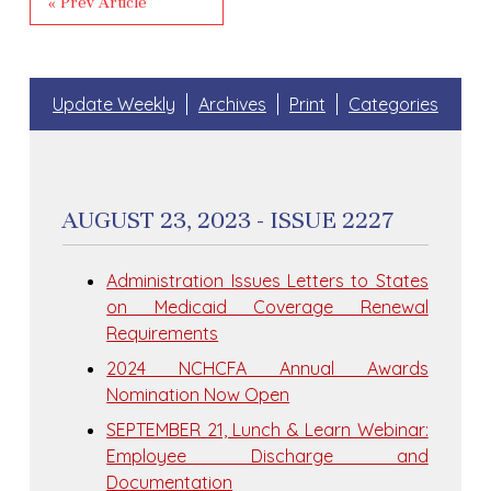
« Prev Article
Update Weekly
Archives
Print
Categories
AUGUST 23, 2023 - ISSUE 2227
Administration Issues Letters to States
on Medicaid Coverage Renewal
Requirements
2024 NCHCFA Annual Awards
Nomination Now Open
SEPTEMBER 21, Lunch & Learn Webinar:
Employee Discharge and
Documentation