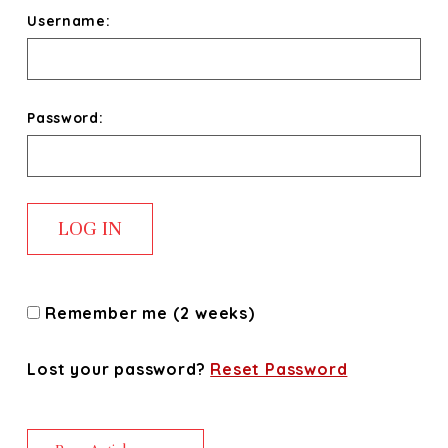
Username:
Password:
Remember me (2 weeks)
Lost your password?
Reset Password