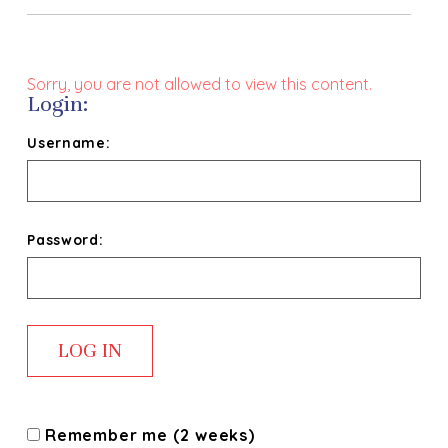
Sorry, you are not allowed to view this content.
Login:
Username:
Password:
Remember me (2 weeks)