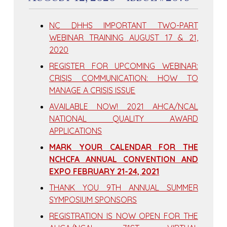
NC DHHS IMPORTANT TWO-PART
WEBINAR TRAINING AUGUST 17 & 21,
2020
REGISTER FOR UPCOMING WEBINAR:
CRISIS COMMUNICATION: HOW TO
MANAGE A CRISIS ISSUE
AVAILABLE NOW! 2021 AHCA/NCAL
NATIONAL QUALITY AWARD
APPLICATIONS
MARK YOUR CALENDAR FOR THE
NCHCFA ANNUAL CONVENTION AND
EXPO FEBRUARY 21-24, 2021
THANK YOU 9TH ANNUAL SUMMER
SYMPOSIUM SPONSORS
REGISTRATION IS NOW OPEN FOR THE