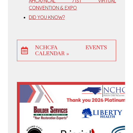
AHCA/NCAL 71ST VIRTUAL
CONVENTION & EXPO
DID YOU KNOW?
NCHCFA EVENTS
CALENDAR »