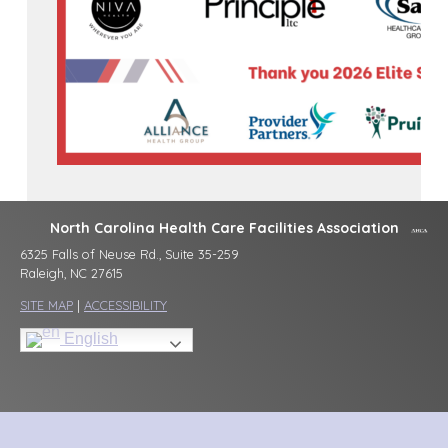
North Carolina Health Care Facilities Association
6325 Falls of Neuse Rd., Suite 35-259
Raleigh, NC 27615
SITE MAP
|
ACCESSIBILITY
English