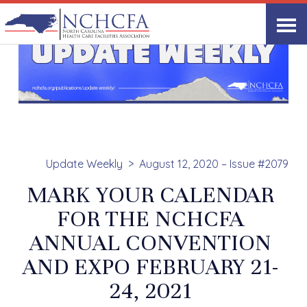
Update Weekly
August 12, 2020 – Issue #2079
MARK YOUR CALENDAR
FOR THE NCHCFA
ANNUAL CONVENTION
AND EXPO FEBRUARY 21-
24, 2021