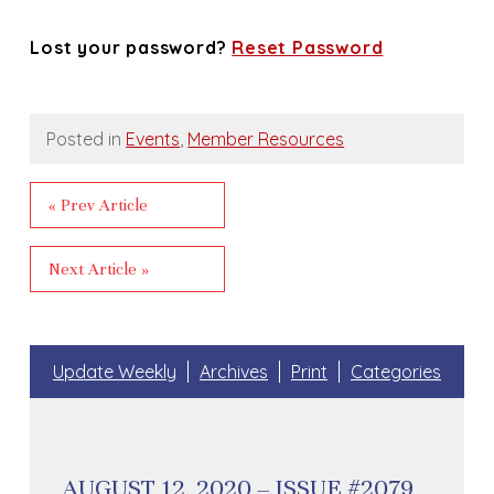
Lost your password?
Reset Password
Posted in
Events
,
Member Resources
« Prev Article
Next Article »
Update Weekly
Archives
Print
Categories
AUGUST 12, 2020 – ISSUE #2079