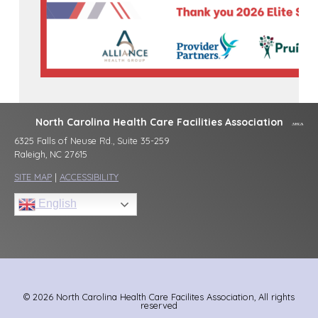
North Carolina Health Care Facilities Association
6325 Falls of Neuse Rd., Suite 35-259
Raleigh, NC 27615
SITE MAP
|
ACCESSIBILITY
English
© 2026 North Carolina Health Care Facilites Association, All rights
reserved