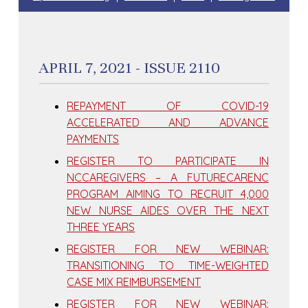
APRIL 7, 2021 - ISSUE 2110
REPAYMENT OF COVID-19
ACCELERATED AND ADVANCE
PAYMENTS
REGISTER TO PARTICIPATE IN
NCCAREGIVERS – A FUTURECARENC
PROGRAM AIMING TO RECRUIT 4,000
NEW NURSE AIDES OVER THE NEXT
THREE YEARS
REGISTER FOR NEW WEBINAR:
TRANSITIONING TO TIME-WEIGHTED
CASE MIX REIMBURSEMENT
REGISTER FOR NEW WEBINAR: