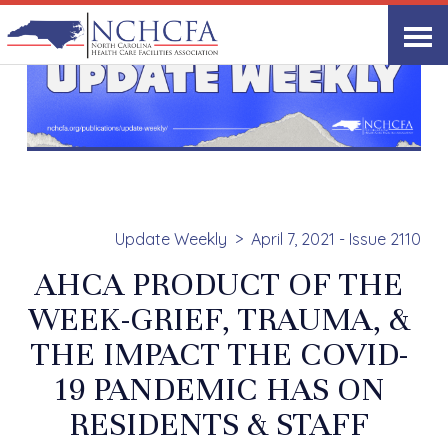
Update Weekly
April 7, 2021 - Issue 2110
AHCA PRODUCT OF THE
WEEK-GRIEF, TRAUMA, &
THE IMPACT THE COVID-
19 PANDEMIC HAS ON
RESIDENTS & STAFF