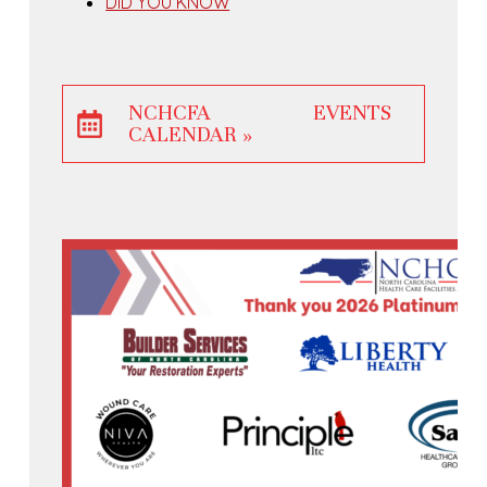
DID YOU KNOW
NCHCFA EVENTS
CALENDAR »