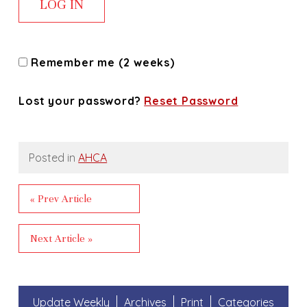
Remember me (2 weeks)
Lost your password?
Reset Password
Posted in
AHCA
« Prev Article
Next Article »
Update Weekly
Archives
Print
Categories