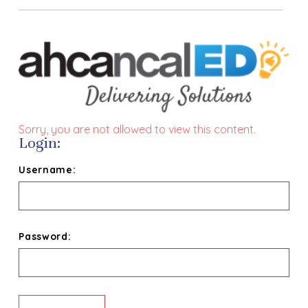
Sorry, you are not allowed to view this content.
Login:
Username:
Password: