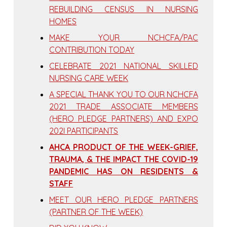
REBUILDING CENSUS IN NURSING
HOMES
MAKE YOUR NCHCFA/PAC
CONTRIBUTION TODAY
CELEBRATE 2021 NATIONAL SKILLED
NURSING CARE WEEK
A SPECIAL THANK YOU TO OUR NCHCFA
2021 TRADE ASSOCIATE MEMBERS
(HERO PLEDGE PARTNERS) AND EXPO
202I PARTICIPANTS
AHCA PRODUCT OF THE WEEK-GRIEF,
TRAUMA, & THE IMPACT THE COVID-19
PANDEMIC HAS ON RESIDENTS &
STAFF
MEET OUR HERO PLEDGE PARTNERS
(PARTNER OF THE WEEK)