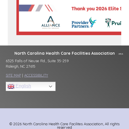
North Carolina Health Care Facilities Association
6325 Falls of Neuse Rd., Suite 35-259
Raleigh, NC 27615
SITE MAP
|
ACCESSIBILITY
English
© 2026 North Carolina Health Care Facilites Association, All rights
reserved