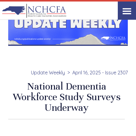
Update Weekly
April 16, 2025 - Issue 2307
National Dementia
Workforce Study Surveys
Underway