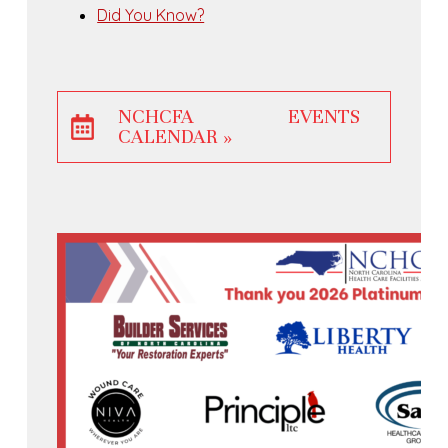
Did You Know?
NCHCFA EVENTS
CALENDAR »