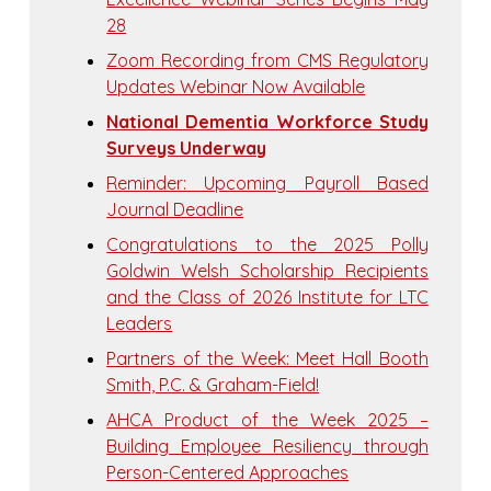
28
Zoom Recording from CMS Regulatory
Updates Webinar Now Available
National Dementia Workforce Study
Surveys Underway
Reminder: Upcoming Payroll Based
Journal Deadline
Congratulations to the 2025 Polly
Goldwin Welsh Scholarship Recipients
and the Class of 2026 Institute for LTC
Leaders
Partners of the Week: Meet Hall Booth
Smith, P.C. & Graham-Field!
AHCA Product of the Week 2025 –
Building Employee Resiliency through
Person-Centered Approaches