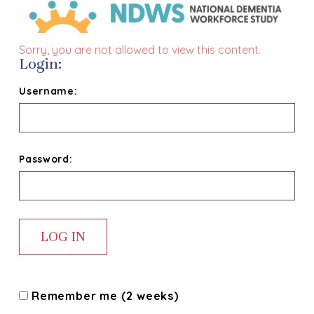
Sorry, you are not allowed to view this content.
Login:
Username:
Password:
Remember me (2 weeks)