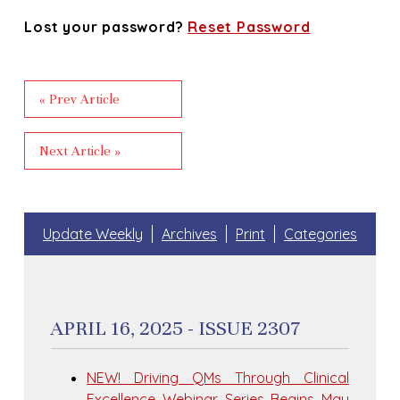
Lost your password?
Reset Password
« Prev Article
Next Article »
Update Weekly
Archives
Print
Categories
APRIL 16, 2025 - ISSUE 2307
NEW! Driving QMs Through Clinical
Excellence Webinar Series Begins May