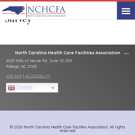
Provider Assessment Excel
Survey
North Carolina Health Care Facilities Association
6325 Falls of Neuse Rd., Suite 35-259
Raleigh, NC 27615
SITE MAP
|
ACCESSIBILITY
English
© 2026 North Carolina Health Care Facilites Association, All rights
reserved