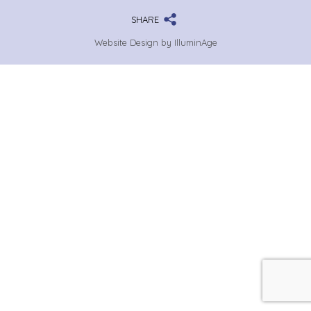
SHARE
Website Design by IlluminAge