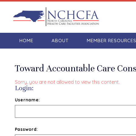
HOME
ABOUT
MEMBER RESOURCE
Toward Accountable Care Conso
Sorry, you are not allowed to view this content.
Login:
Username:
Password: