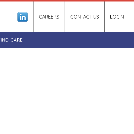
CAREERS
CONTACT US
LOGIN
FIND CARE