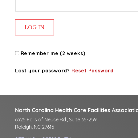
Remember me (2 weeks)
Lost your password?
Reset Password
North Carolina Health Care Facilities Associati
6325 Falls of Neuse Rd., Suite 35-259
Raleigh, NC 27615