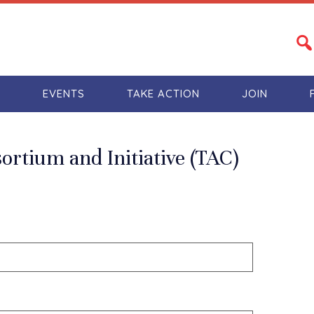
S
EVENTS
TAKE ACTION
JOIN
rtium and Initiative (TAC)