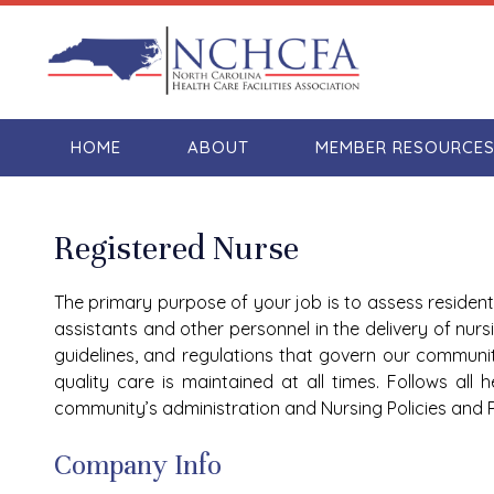
HOME
ABOUT
MEMBER RESOURCE
Registered Nurse
The primary purpose of your job is to assess resident
assistants and other personnel in the delivery of nurs
guidelines, and regulations that govern our communi
quality care is maintained at all times. Follows all
community’s administration and Nursing Policies and 
Company Info