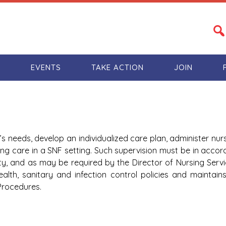
S
EVENTS
TAKE ACTION
JOIN
’s needs, develop an individualized care plan, administer nur
ing care in a SNF setting. Such supervision must be in accor
ty, and as may be required by the Director of Nursing Servi
 health, sanitary and infection control policies and maintai
Procedures.