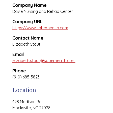
Company Name
Davie Nursing and Rehab Center
Company URL
https://www.saberhealth.com
Contact Name
Elizabeth Stout
Email
elizabeth.stout@saberhealth.com
Phone
(910) 685-5823
Location
498 Madison Rd
Mocksville, NC 27028