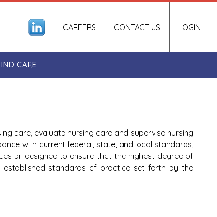
CAREERS
CONTACT US
LOGIN
FIND CARE
sing care, evaluate nursing care and supervise nursing
dance with current federal, state, and local standards,
ces or designee to ensure that the highest degree of
ns established standards of practice set forth by the