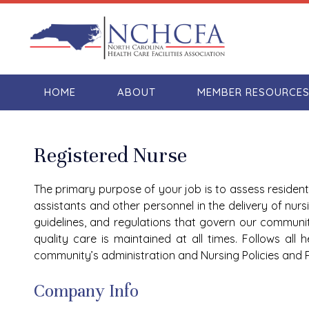
HOME
ABOUT
MEMBER RESOURCE
Registered Nurse
The primary purpose of your job is to assess resident
assistants and other personnel in the delivery of nurs
guidelines, and regulations that govern our communi
quality care is maintained at all times. Follows all
community’s administration and Nursing Policies and 
Company Info