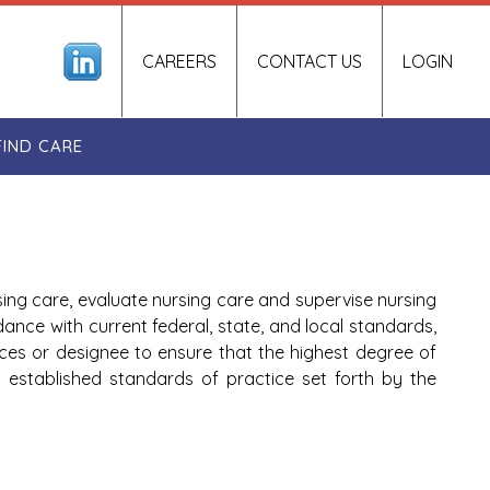
CAREERS
CONTACT US
LOGIN
FIND CARE
sing care, evaluate nursing care and supervise nursing
dance with current federal, state, and local standards,
ces or designee to ensure that the highest degree of
ns established standards of practice set forth by the