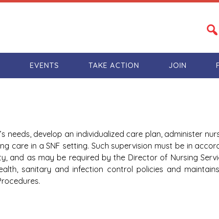
S
EVENTS
TAKE ACTION
JOIN
’s needs, develop an individualized care plan, administer nur
ing care in a SNF setting. Such supervision must be in accor
ty, and as may be required by the Director of Nursing Servi
 health, sanitary and infection control policies and maintai
Procedures.