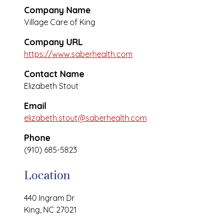
Company Name
Village Care of King
Company URL
https://www.saberhealth.com
Contact Name
Elizabeth Stout
Email
elizabeth.stout@saberhealth.com
Phone
(910) 685-5823
Location
440 Ingram Dr
King, NC 27021